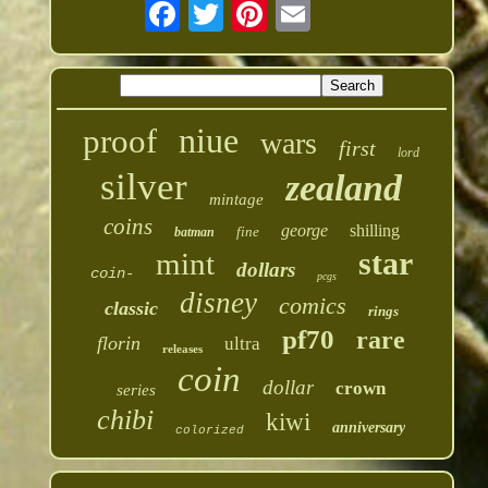
niue
proof
wars
first
lord
silver
zealand
mintage
coins
george
shilling
fine
batman
star
mint
dollars
coin-
pcgs
disney
comics
classic
rings
pf70
rare
florin
ultra
releases
coin
dollar
crown
series
chibi
kiwi
anniversary
colorized