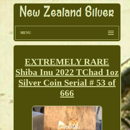
MENU
EXTREMELY RARE
Shiba Inu 2022 TChad 1oz
Silver Coin Serial # 53 of
666