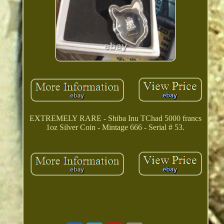
EXTREMELY RARE - Shiba Inu TChad 5000 francs
1oz Silver Coin - Mintage 666 - Serial # 53.