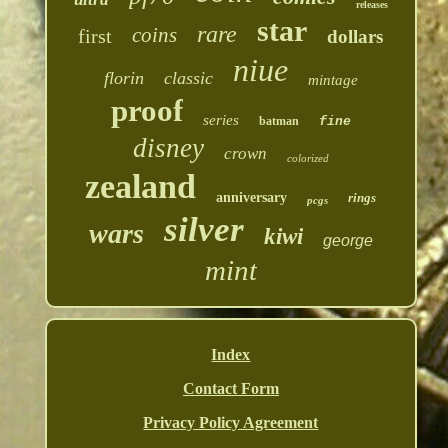
releases
star
rare
coins
first
dollars
niue
florin
classic
mintage
proof
series
batman
fine
disney
crown
colorized
zealand
anniversary
rings
pcgs
silver
wars
kiwi
george
mint
Index
Contact Form
Privacy Policy Agreement