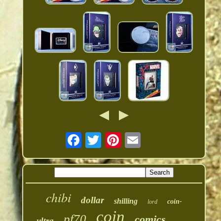
chibi
dollar
shilling
coin-
lord
coin
pf70
comics
ultra