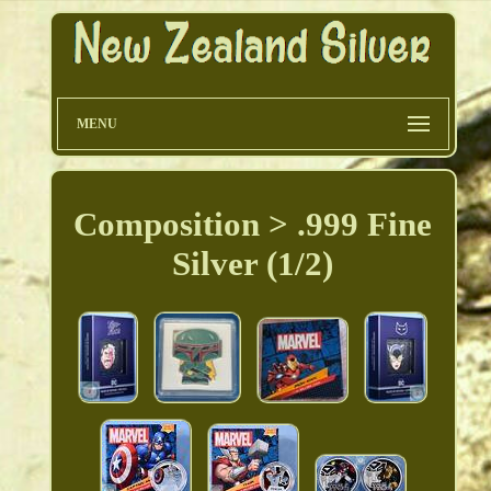
MENU
Composition > .999 Fine
Silver (1/2)