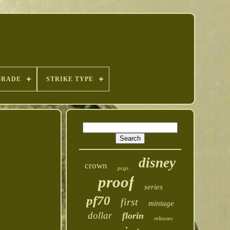
GRADE
STRIKE TYPE
disney
crown
pcgs
proof
series
pf70
first
mintage
dollar
florin
releases