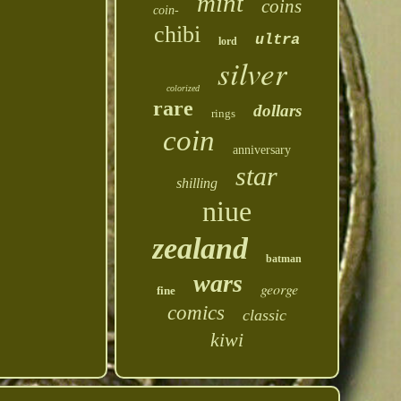
mint
coins
coin-
chibi
ultra
lord
silver
colorized
rare
dollars
rings
coin
anniversary
star
shilling
niue
zealand
batman
wars
george
fine
comics
classic
kiwi