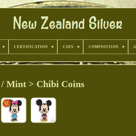
CERTIFICATION
COIN
COMPOSITION
/ Mint > Chibi Coins