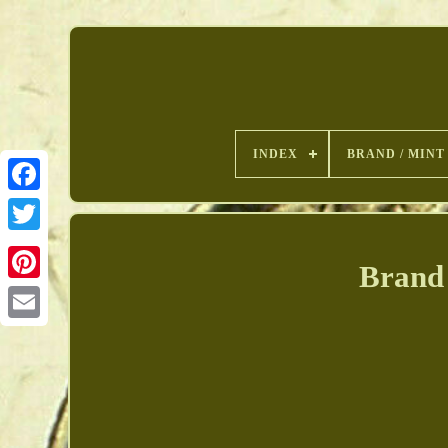
INDEX
BRAND / MINT
Brand 
Pinterest