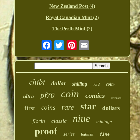
New Zealand Post (4)
Royal Canadian Mint (2)
The Perth Mint (2)
chibi
dollar
shilling
coin-
lord
coin
pf70
comics
ultra
releases
star
rare
coins
first
dollars
niue
florin
classic
mintage
proof
series
batman
fine