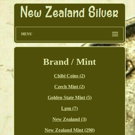
MENU
Brand / Mint
Chibi Coins (2)
Czech Mint (2)
Golden State Mint (5)
Lpm (7)
New Zealand (3)
New Zealand Mint (290)