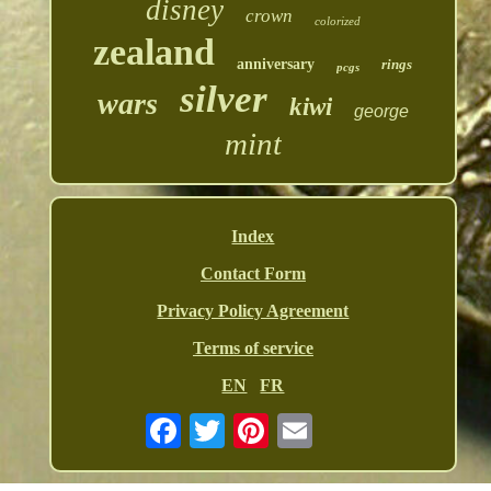
disney
crown
colorized
zealand
anniversary
rings
pcgs
silver
wars
kiwi
george
mint
Index
Contact Form
Privacy Policy Agreement
Terms of service
EN
FR
Email