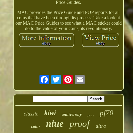
Price Guides.
MAC provides the Price Guide and POP reports for all
coins that have been through its process. Take a look at
our MAC Price Guides to see what a MAC sticker could
do to the value of your coins, its revolutionary.
pf70
kiwi
classic
anniversary
pcgs
niue
proof
ultra
coin-