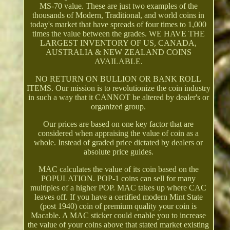
MS-70 value. These are just two examples of the
thousands of Modern, Traditional, and world coins in
today's market that have spreads of four times to 1,000
times the value between the grades. WE HAVE THE
LARGEST INVENTORY OF US, CANADA,
AUSTRALIA & NEW ZEALAND COINS
AVAILABLE.
NO RETURN ON BULLION OR BANK ROLL
ITEMS. Our mission is to revolutionize the coin industry
in such a way that it CANNOT be altered by dealer's or
organized group.
Our prices are based on one key factor that are
considered when appraising the value of coin as a
whole. Instead of graded price dictated by dealers or
absolute price guides.
MAC calculates the value of its coin based on the
POPULATION. POP-1 coins can sell for many
multiples of a higher POP. MAC takes up where CAC
leaves off. If you have a certified modern Mint State
(post 1940) coin of premium quality your coin is
Macable. A MAC sticker could enable you to increase
the value of your coins above that stated market existing