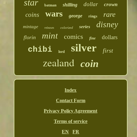
star
dollar
crown
shilling
batman
wars
rare
coins
george
rings
disney
mintage
series
colorized
releases
mint
comics
dollars
florin
fine
silver
chibi
first
lord
zealand
coin
Index
Contact Form
Privacy Policy Agreement
Terms of service
EN
FR