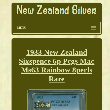
MENU
1933 New Zealand
Sixspence 6p Pcgs Mac
Ms63 Rainbow 8perls
Rare