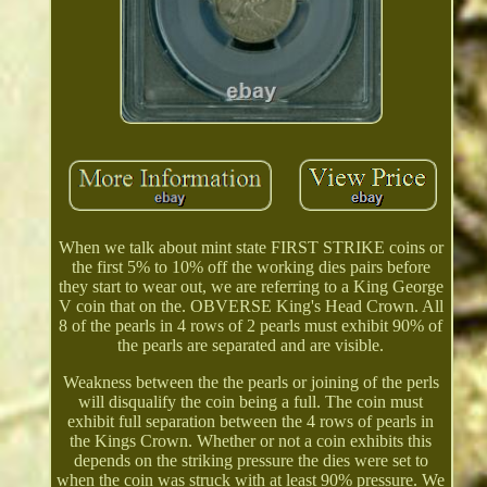
When we talk about mint state FIRST STRIKE coins or
the first 5% to 10% off the working dies pairs before
they start to wear out, we are referring to a King George
V coin that on the. OBVERSE King's Head Crown. All
8 of the pearls in 4 rows of 2 pearls must exhibit 90% of
the pearls are separated and are visible.
Weakness between the the pearls or joining of the perls
will disqualify the coin being a full. The coin must
exhibit full separation between the 4 rows of pearls in
the Kings Crown. Whether or not a coin exhibits this
depends on the striking pressure the dies were set to
when the coin was struck with at least 90% pressure. We