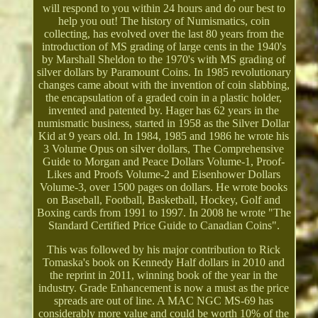
will respond to you within 24 hours and do our best to
help you out! The history of Numismatics, coin
collecting, has evolved over the last 80 years from the
introduction of MS grading of large cents in the 1940's
by Marshall Sheldon to the 1970's with MS grading of
silver dollars by Paramount Coins. In 1985 revolutionary
changes came about with the invention of coin slabbing,
the encapsulation of a graded coin in a plastic holder,
invented and patented by. Hager has 62 years in the
numismatic business, started in 1958 as the Silver Dollar
Kid at 9 years old. In 1984, 1985 and 1986 he wrote his
3 Volume Opus on silver dollars, The Comprehensive
Guide to Morgan and Peace Dollars Volume-1, Proof-
Likes and Proofs Volume-2 and Eisenhower Dollars
Volume-3, over 1500 pages on dollars. He wrote books
on Baseball, Football, Basketball, Hockey, Golf and
Boxing cards from 1991 to 1997. In 2008 he wrote "The
Standard Certified Price Guide to Canadian Coins".
This was followed by his major contribution to Rick
Tomaska's book on Kennedy Half dollars in 2010 and
the reprint in 2011, winning book of the year in the
industry. Grade Enhancement is now a must as the price
spreads are out of line. A MAC NGC MS-69 has
considerably more value and could be worth 10% of the