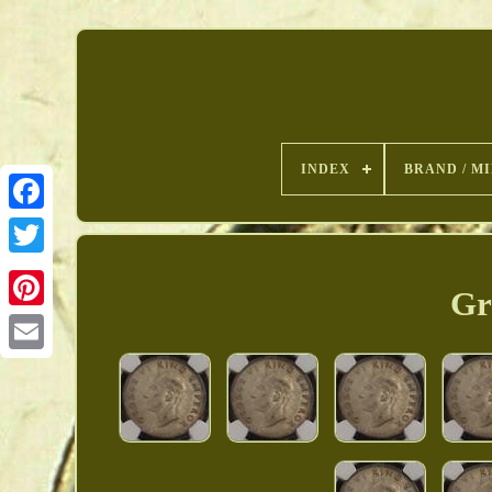
INDEX
BRAND / M
Gr
Pinterest