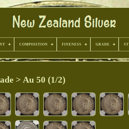
INT
COMPOSITION
FINENESS
GRADE
ST
ade > Au 50 (1/2)