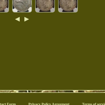
tact Form
Privacy Policy Agreement
Terms of servi