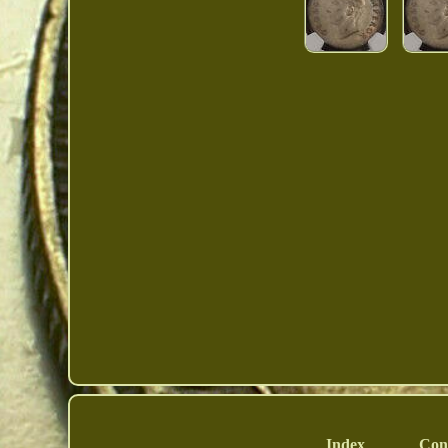
Index
Con