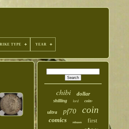
RIKE TYPE
YEAR
chibi
dollar
shilling
coin-
lord
coin
pf70
ultra
comics
first
releases