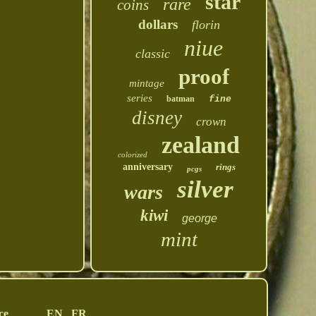
star
rare
coins
dollars
florin
niue
classic
proof
mintage
series
batman
fine
disney
crown
zealand
colorized
anniversary
rings
pcgs
silver
wars
kiwi
george
mint
ce
EN
FR