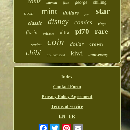
coins
george
shilling
fine
batman
star
mint
dollars
coin-
pcgs
disney
comics
classic
rings
pf70
rare
florin
ultra
releases
coin
dollar
crown
series
chibi
kiwi
anniversary
colorized
Index
Contact Form
Privacy Policy Agreement
Terms of service
EN
FR
Email