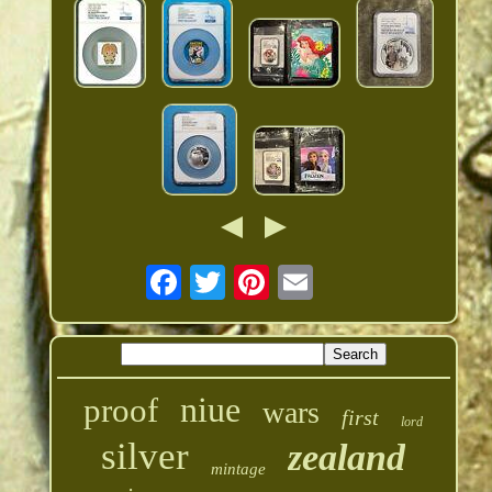
niue
proof
wars
first
lord
silver
zealand
mintage