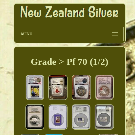
MENU
Grade > Pf 70 (1/2)