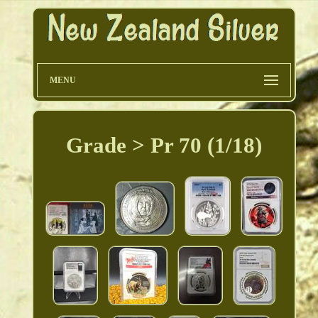
MENU
Grade > Pr 70 (1/18)