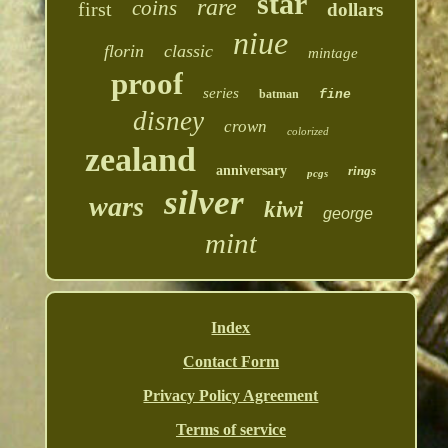
star
rare
coins
first
dollars
niue
florin
classic
mintage
proof
series
batman
fine
disney
crown
colorized
zealand
anniversary
rings
pcgs
silver
wars
kiwi
george
mint
Index
Contact Form
Privacy Policy Agreement
Terms of service