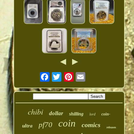
chibi
dollar
shilling
coin-
lord
coin
pf70
comics
ultra
releases