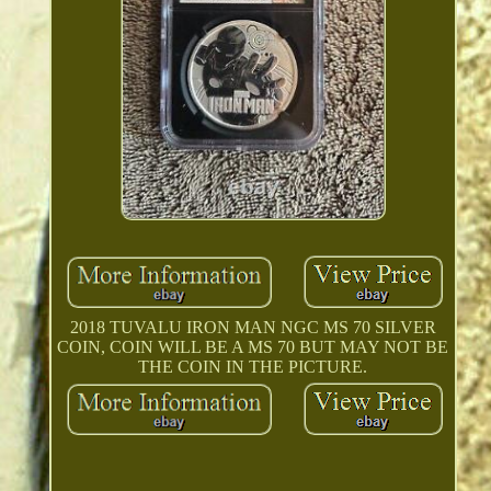
2018 TUVALU IRON MAN NGC MS 70 SILVER
COIN, COIN WILL BE A MS 70 BUT MAY NOT BE
THE COIN IN THE PICTURE.