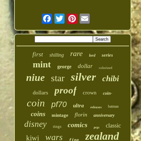
rare
first
shilling
series
lord
mint
dollar
george
colorized
silver
niue
star
chibi
proof
dollars
crown
coin-
coin
pf70
ultra
batman
releases
coins
florin
mintage
anniversary
disney
comics
classic
rings
pcgs
zealand
wars
kiwi
fine