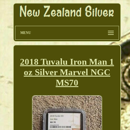
MENU
2018 Tuvalu Iron Man 1
oz Silver Marvel NGC
MS70