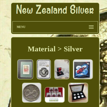
MENU
Material > Silver