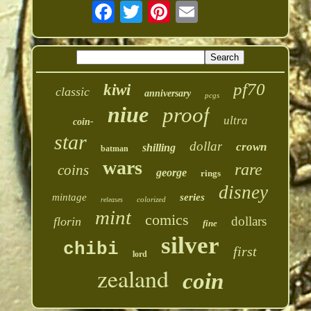
pf70
kiwi
classic
anniversary
pcgs
niue
proof
ultra
coin-
star
dollar
crown
shilling
batman
wars
rare
coins
george
rings
disney
mintage
series
colorized
releases
mint
comics
dollars
florin
fine
silver
chibi
first
lord
zealand
coin