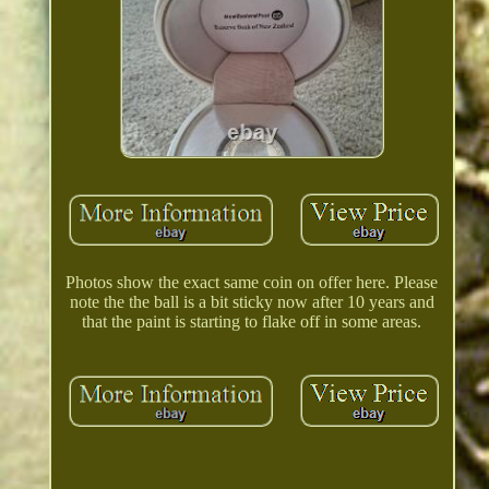
Photos show the exact same coin on offer here. Please
note the the ball is a bit sticky now after 10 years and
that the paint is starting to flake off in some areas.