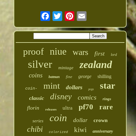
niue
proof
wars
first
lord
silver
zealand
mintage
coins
george
shilling
fine
batman
star
mint
dollars
coin-
pcgs
disney
comics
classic
rings
pf70
rare
florin
ultra
releases
coin
dollar
crown
series
chibi
kiwi
anniversary
colorized