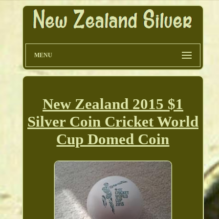
MENU
New Zealand 2015 $1
Silver Coin Cricket World
Cup Domed Coin