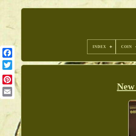
INDEX
COIN
New 
Pinterest