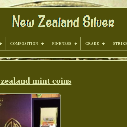
COMPOSITION
FINENESS
GRADE
STRIK
zealand mint coins