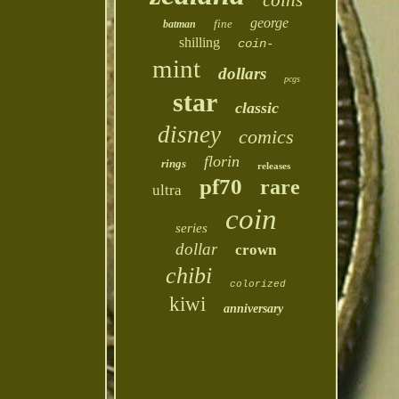
coins
george
fine
batman
shilling
coin-
mint
dollars
pcgs
star
classic
disney
comics
florin
rings
releases
pf70
rare
ultra
coin
series
dollar
crown
chibi
colorized
kiwi
anniversary