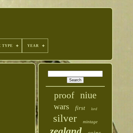
E TYPE
YEAR
niue
proof
wars
first
lord
silver
mintage
zealand