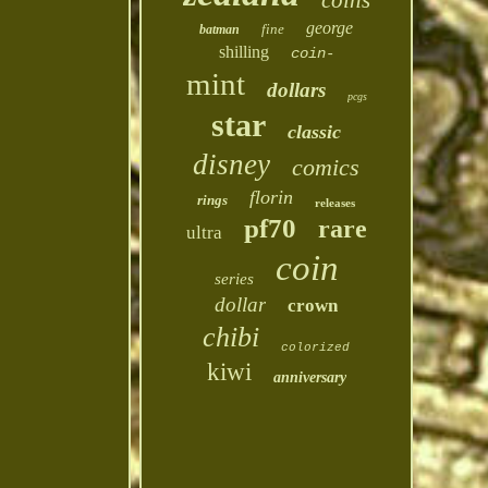
coins
george
fine
batman
shilling
coin-
mint
dollars
pcgs
star
classic
disney
comics
florin
rings
releases
pf70
rare
ultra
coin
series
dollar
crown
chibi
colorized
kiwi
anniversary