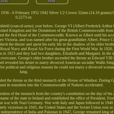
r 1936 - 6 February 1952 1942 Silver 1/2 Crown 32mm (14.10 grams) 0
0.2273 oz.
oat-of-arms); year below. George VI (Albert Frederick Arthur 
United Kingdom and the Dominions of the British Commonwealth fro
 and the first Head of the Commonwealth. Known as Albert until his ac
n Victoria, and was named after his great-grandfather Albert, Prince C
rit the throne and spent his early life in the shadow of his elder brot
the Royal Navy and Royal Air Force during the First World War. In 1920
in 1923 and they had two daughters, Elizabeth and Margaret. In the 
y overcame. George's elder brother ascended the throne as Edward VIII
ard revealed his desire to marry divorced American socialite Wallis Sim
for political and religious reasons he could not marry a divorced wom
king.
ded the throne as the third monarch of the House of Windsor. During G
 and its transition into the Commonwealth of Nations accelerated.
ention of the monarch from the country's constitution on the day of his
name of the state to Ireland and established the office of President. Fr
at war with Nazi Germany. War with Italy and Japan followed in 1940
mately victorious in 1945, the United States and the Soviet Union rose a
e independence of India and Pakistan in 1947, George remained king of 