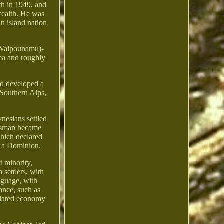
th in 1949, and
wealth. He was
an island nation
e Waipounamu)-
Sea and roughly
and developed a
e Southern Alps,
nesians settled
Tasman became
which declared
e a Dominion.
t minority,
 settlers, with
nguage, with
ance, such as
gulated economy