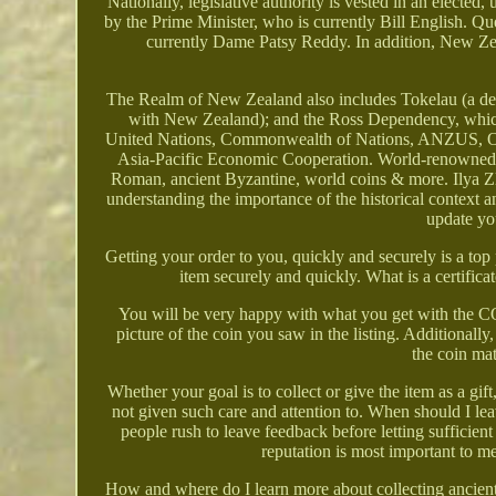
Nationally, legislative authority is vested in an elected
by the Prime Minister, who is currently Bill English. Que
currently Dame Patsy Reddy. In addition, New Zeala
The Realm of New Zealand also includes Tokelau (a depen
with New Zealand); and the Ross Dependency, which 
United Nations, Commonwealth of Nations, ANZUS, Org
Asia-Pacific Economic Cooperation. World-renowned ex
Roman, ancient Byzantine, world coins & more. Ilya Zlo
understanding the importance of the historical context a
update yo
Getting your order to you, quickly and securely is a top 
item securely and quickly. What is a certifica
You will be very happy with what you get with the COA;
picture of the coin you saw in the listing. Additionally,
the coin ma
Whether your goal is to collect or give the item as a gif
not given such care and attention to. When should I le
people rush to leave feedback before letting sufficient 
reputation is most important to me
How and where do I learn more about collecting ancien