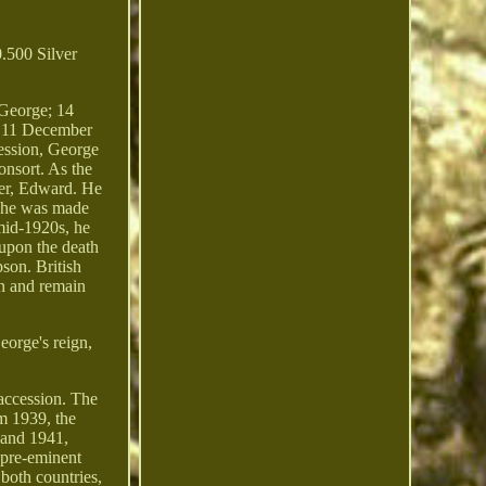
.500 Silver
George; 14
m 11 December
cession, George
onsort. As the
her, Edward. He
, he was made
mid-1920s, he
 upon the death
pson. British
an and remain
eorge's reign,
 accession. The
om 1939, the
 and 1941,
s pre-eminent
both countries,