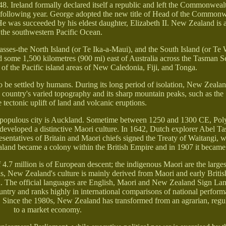
948. Ireland formally declared itself a republic and left the Commonweal
 following year. George adopted the new title of Head of the Common
. He was succeeded by his eldest daughter, Elizabeth II. New Zealand is 
 the southwestern Pacific Ocean.
sses-the North Island (or Te Ika-a-Maui), and the South Island (or T
d some 1,500 kilometres (900 mi) east of Australia across the Tasman 
of the Pacific island areas of New Caledonia, Fiji, and Tonga.
 to be settled by humans. During its long period of isolation, New Zeal
The country's varied topography and its sharp mountain peaks, such as th
tectonic uplift of land and volcanic eruptions.
st populous city is Auckland. Sometime between 1250 and 1300 CE, Poly
 developed a distinctive Maori culture. In 1642, Dutch explorer Abel 
esentatives of Britain and Maori chiefs signed the Treaty of Waitangi, 
ealand became a colony within the British Empire and in 1907 it becam
4.7 million is of European descent; the indigenous Maori are the larges
is, New Zealand's culture is mainly derived from Maori and early British
n. The official languages are English, Maori and New Zealand Sign La
try and ranks highly in international comparisons of national perform
fe. Since the 1980s, New Zealand has transformed from an agrarian, re
to a market economy.