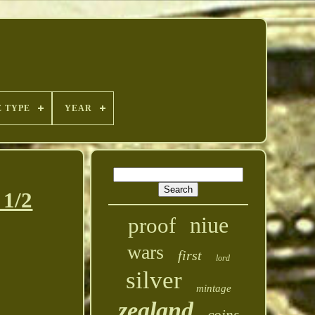
E TYPE
YEAR
1/2
niue
proof
wars
first
lord
silver
mintage
zealand