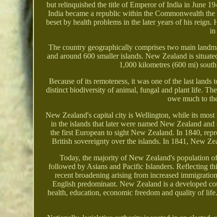
but relinquished the title of Emperor of India in June 1
India became a republic within the Commonwealth the
beset by health problems in the later years of his reign
in
The country geographically comprises two main landma
and around 600 smaller islands. New Zealand is situate
1,000 kilometres (600 mi) south 
Because of its remoteness, it was one of the last lands
distinct biodiversity of animal, fungal and plant life. 
owe much to the 
New Zealand's capital city is Wellington, while its mo
in the islands that later were named New Zealand and
the first European to sight New Zealand. In 1840, repr
British sovereignty over the islands. In 1841, New Z
Today, the majority of New Zealand's population of 
followed by Asians and Pacific Islanders. Reflecting th
recent broadening arising from increased immigratio
English predominant. New Zealand is a developed coun
health, education, economic freedom and quality of li