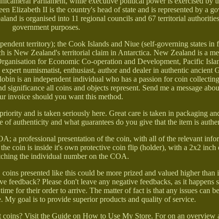
, unicameral Parliament, while executive political power is exercised by 
en Elizabeth II is the country's head of state and is represented by a g
nd is organised into 11 regional councils and 67 territorial authorities
government purposes.
dent territory); the Cook Islands and Niue (self-governing states in f
is New Zealand's territorial claim in Antarctica. New Zealand is a m
anisation for Economic Co-operation and Development, Pacific Isla
pert numismatist, enthusiast, author and dealer in authentic ancient G
bin is an independent individual who has a passion for coin collecting
nd significance all coins and objects represent. Send me a message about
ur invoice should you want this method.
priority and is taken seriously here. Great care is taken in packaging a
te of authenticity and what guarantees do you give that the item is authe
 a professional presentation of the coin, with all of the relevant info
 the coin is inside it's own protective coin flip (holder), with a 2x2 inch
tching the individual number on the COA.
t, coins presented like this could be more prized and valued higher than 
ave feedback? Please don't leave any negative feedbacks, as it happens 
time for their order to arrive. The matter of fact is that any issues can b
. My goal is to provide superior products and quality of service.
t coins? Visit the Guide on How to Use My Store. For on an overview