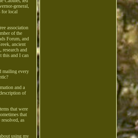
the Cabinet, led
overnor-general,
 for local
ree association
ember of the
nds Forum, and
reek, ancient
, research and
 this and I can
nd mailing every
ntic?
rmation and a
 description of
items that were
sometimes that
e resolved, as
 about using my