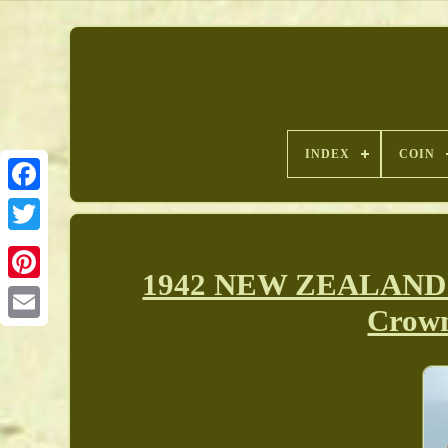
INDEX
COIN
1942 NEW ZEALAND un
Pinterest
Crown