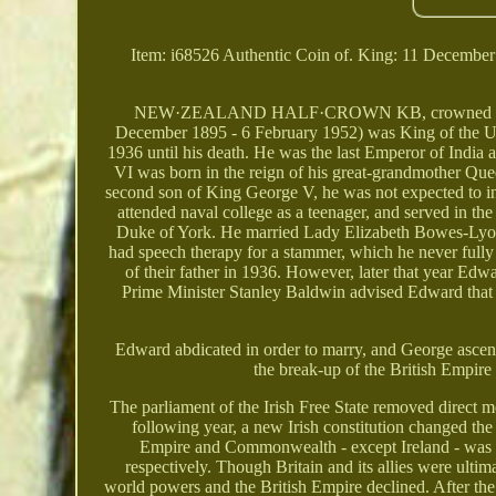
Item: i68526 Authentic Coin of. King: 11 Decembe
NEW·ZEALAND HALF·CROWN KB, crowned shield (c
December 1895 - 6 February 1952) was King of the 
1936 until his death. He was the last Emperor of India
VI was born in the reign of his great-grandmother Quee
second son of King George V, he was not expected to inhe
attended naval college as a teenager, and served in 
Duke of York. He married Lady Elizabeth Bowes-Lyon 
had speech therapy for a stammer, which he never full
of their father in 1936. However, later that year Edw
Prime Minister Stanley Baldwin advised Edward that 
Edward abdicated in order to marry, and George ascen
the break-up of the British Empire
The parliament of the Irish Free State removed direct m
following year, a new Irish constitution changed the 
Empire and Commonwealth - except Ireland - was 
respectively. Though Britain and its allies were ulti
world powers and the British Empire declined. After th