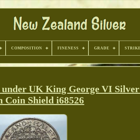
COMPOSITION
FINENESS
GRADE
STRIK
der UK King George VI Silver 
 Coin Shield i68526