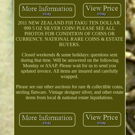
2011 NEW ZEALAND FIJI TAKU TEN DOLLAR.
999 5 OZ SILVER COIN! PLEASE SEE ALL
PHOTOS FOR CONDITION OF COINS OR
CURRENCY. NATIONAL RARE COINS & ESTATE
BUYERS.
Closed weekends & some holidays: questions sent
during that time. Will be answered on the following
Monday or ASAP. Please wait for us to send you
updated invoice. All items are insured and carefully
wrapped.
Please see our other auctions for rare & collectible coins,
sterling flatware. Vintage designer silver, and other estate
items from local & national estate liquidations.