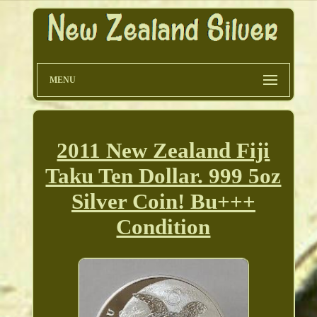
MENU
2011 New Zealand Fiji
Taku Ten Dollar. 999 5oz
Silver Coin! Bu+++
Condition