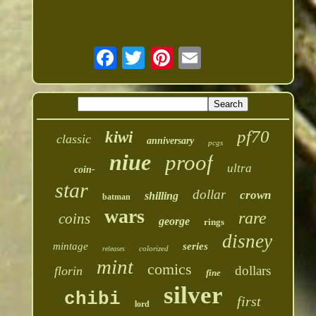
pf70
kiwi
classic
anniversary
pcgs
niue
proof
ultra
coin-
star
dollar
crown
shilling
batman
wars
rare
coins
george
rings
disney
mintage
series
colorized
releases
mint
comics
dollars
florin
fine
silver
chibi
first
lord