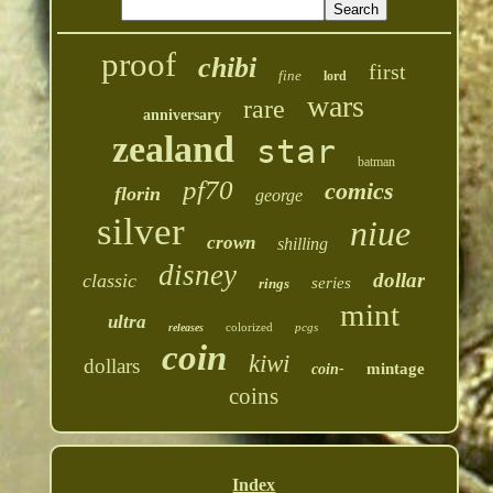
proof
chibi
first
fine
lord
wars
rare
anniversary
zealand
star
batman
pf70
comics
florin
george
silver
niue
crown
shilling
disney
dollar
classic
series
rings
mint
ultra
colorized
pcgs
releases
coin
kiwi
dollars
mintage
coin-
coins
Index