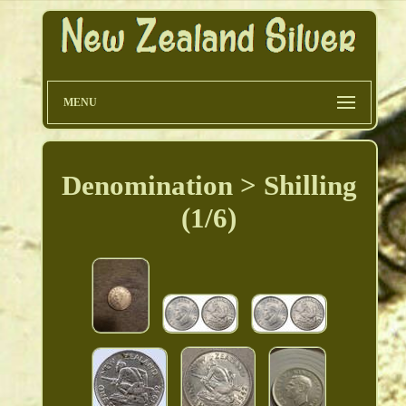
MENU
Denomination > Shilling
(1/6)