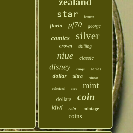
zealand
star
batman
pf70
florin
george
silver
comics
crown
shilling
niue
classic
disney
series
rings
dollar
ultra
releases
mint
colorized
pcgs
coin
dollars
kiwi
mintage
coin-
coins