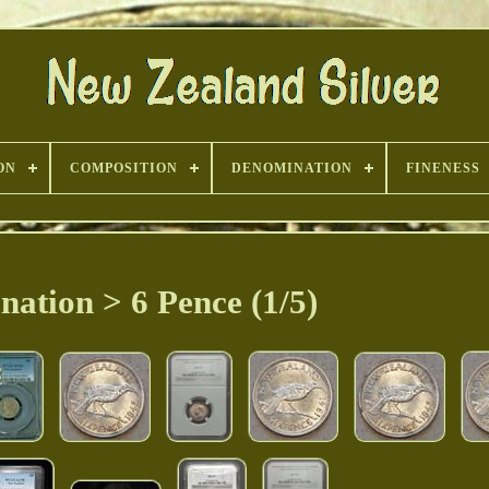
ON
COMPOSITION
DENOMINATION
FINENESS
ation > 6 Pence (1/5)