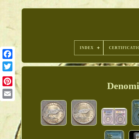
INDEX
CERTIFICATI
Denomin
Pinterest