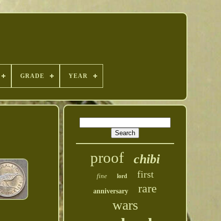
GRADE
YEAR
proof
chibi
first
fine
lord
rare
anniversary
wars