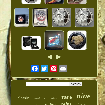
niue
rare
classic
mintage
coin-
coins
dollar
florin