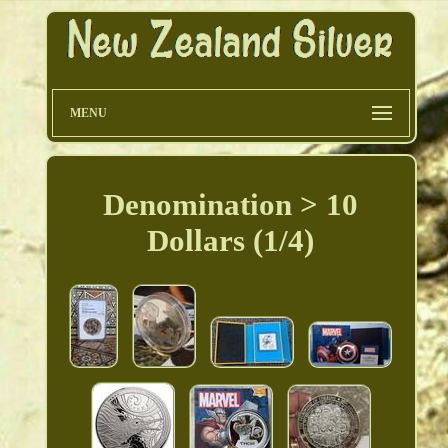
MENU
Denomination > 10
Dollars (1/4)