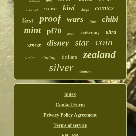
lord
releases
kiwi
comics
crown
rings
colorized
proof
wars
chibi
first
fine
mint
pf70
ultra
anniversary
pcgs
coin
star
disney
george
zealand
dollars
shilling
series
silver
batman
Index
Contact Form
Privacy Policy Agreement
Terms of service
EN
FR