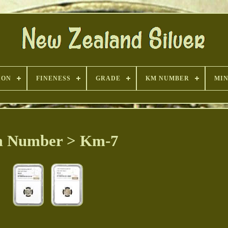
ION
FINENESS
GRADE
KM NUMBER
MI
 Number > Km-7