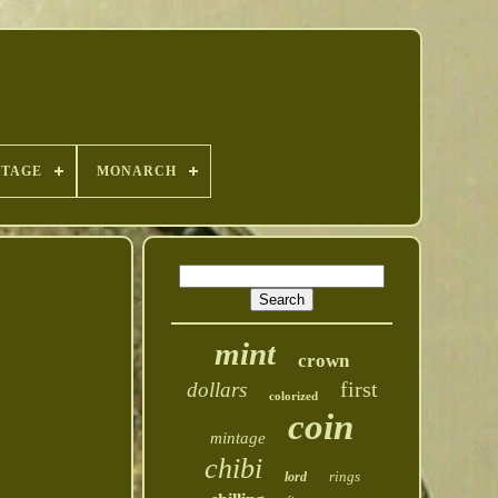
NTAGE
MONARCH
mint
crown
first
dollars
colorized
coin
mintage
chibi
rings
lord