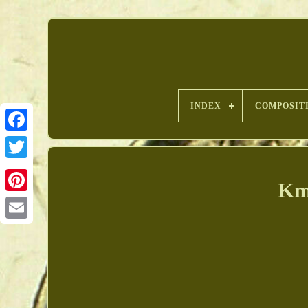
INDEX
COMPOSIT
Km
Pinterest