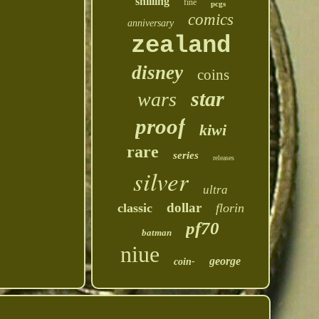
shilling
fine
pcgs
comics
anniversary
zealand
disney
coins
star
wars
proof
kiwi
rare
series
releases
silver
ultra
dollar
classic
florin
pf70
batman
niue
george
coin-