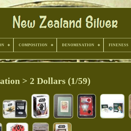
ON
COMPOSITION
DENOMINATION
FINENESS
tion > 2 Dollars (1/59)