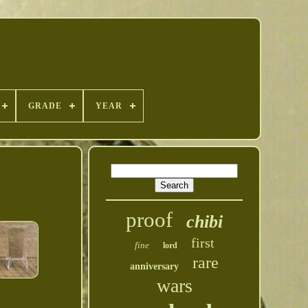
GRADE
YEAR
proof
chibi
first
fine
lord
rare
anniversary
wars