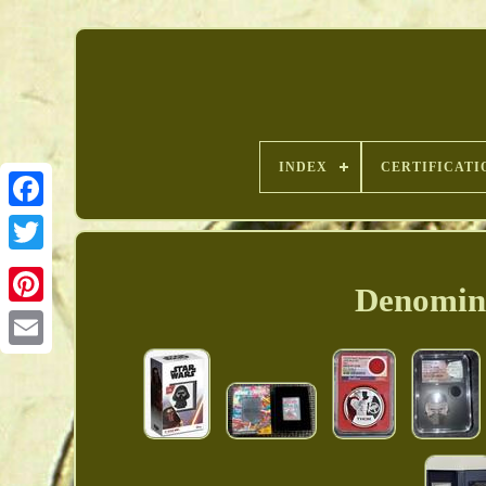
INDEX
CERTIFICATI
Denomina
Pinterest