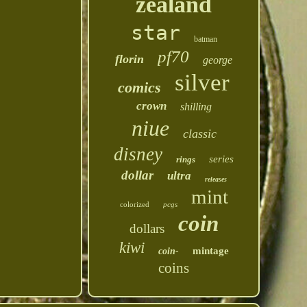
zealand
star
batman
pf70
florin
george
silver
comics
crown
shilling
niue
classic
disney
series
rings
dollar
ultra
releases
mint
colorized
pcgs
coin
dollars
kiwi
mintage
coin-
coins