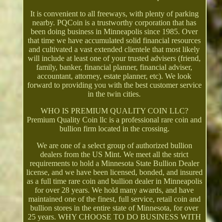
It is convenient to all freeways, with plenty of parking
nearby. PQCoin is a trustworthy corporation that has
been doing business in Minneapolis since 1985. Over
that time we have accumulated solid financial resources
and cultivated a vast extended clientele that most likely
will include at least one of your trusted advisers (friend,
family, banker, financial planner, financial adviser,
accountant, attorney, estate planner, etc). We look
forward to providing you with the best customer service
in the twin cities.
WHO IS PREMIUM QUALITY COIN LLC?
Premium Quality Coin llc is a professional rare coin and
bullion firm located in the crossing.
We are one of a select group of authorized bullion
dealers from the US Mint. We meet all the strict
requirements to hold a Minnesota State Bullion Dealer
license, and we have been licensed, bonded, and insured
as a full time rare coin and bullion dealer in Minneapolis
for over 28 years. We hold many awards, and have
maintained one of the finest, full service, retail coin and
bullion stores in the entire state of Minnesota, for over
25 years. WHY CHOOSE TO DO BUSINESS WITH