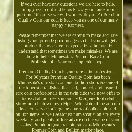
If you ever have any questions we are here to help.
Simply reach out and let us know your concern or
question. Of course we will work with you. At Premium
Quality Coin our goal is keep you as one of our many
happy customers.
Please remember that we are careful to make accurate
listings and provide good images so that you will get a
product that meets your expectations, but we do
understand that sometimes we make mistakes. We are
here to help. Minnesota's Premier Rare Coin
Professional. "Your one stop coin shop".
Premium Quality Coin is your rare coin professional.
For 30 years Premium Quality Coin has been
Minnesota's one stop coin and bullion shop. As one of
the longest established licensed, bonded, and insured
rare coin professionals in the twin cities we now offer to
transact all our deals in our 1700 square foot retail
showroom in downtown Mpls. With state of the art coin
location service, a large inventory of collectable and
bullion items, A well-seasoned numismatist on site every
weekday, and plenty of free advice on the value of your
coins, Premium Quality Coin ranks as Minnesota's
Premier Coin and Bullion marketplace.