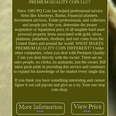
PREMIUM QUALITY COIN LLC?
Since 1985 PQ Coin has helped professional service
firms like Attorneys, Banks, Financial planners,
Investment advisors, Estate professionals, and collectors
and people just like you, determine the proper
acquisition or liquidation price of all tangible hard asset
personal property items associated with gold, silver,
platinum, palladium, rhodium, and rare coins from the
United States and around the world. WHAT MAKES
PREMIUM QUALITY COIN DIFFERENT? Unlike
other companies, when you deal with Premium Quality
Coin you deal directly with the owner. There are no
sales people, no clerks, no assistants; just the owner. Bill
takes great pride in providing this service and continues
to expand his knowledge of the market every single day.
If you think you have something interesting and cannot
figure it out call pqcoin and give us a try. Your one stop
coin shop.