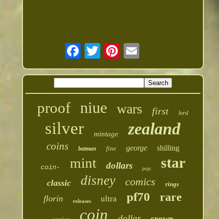
niue
proof
wars
first
lord
silver
zealand
mintage
coins
george
shilling
fine
batman
star
mint
dollars
coin-
pcgs
disney
comics
classic
rings
pf70
rare
florin
ultra
releases
coin
dollar
crown