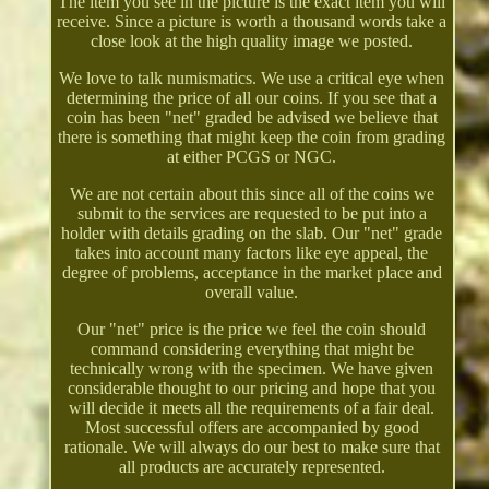
The item you see in the picture is the exact item you will
receive. Since a picture is worth a thousand words take a
close look at the high quality image we posted.
We love to talk numismatics. We use a critical eye when
determining the price of all our coins. If you see that a
coin has been "net" graded be advised we believe that
there is something that might keep the coin from grading
at either PCGS or NGC.
We are not certain about this since all of the coins we
submit to the services are requested to be put into a
holder with details grading on the slab. Our "net" grade
takes into account many factors like eye appeal, the
degree of problems, acceptance in the market place and
overall value.
Our "net" price is the price we feel the coin should
command considering everything that might be
technically wrong with the specimen. We have given
considerable thought to our pricing and hope that you
will decide it meets all the requirements of a fair deal.
Most successful offers are accompanied by good
rationale. We will always do our best to make sure that
all products are accurately represented.