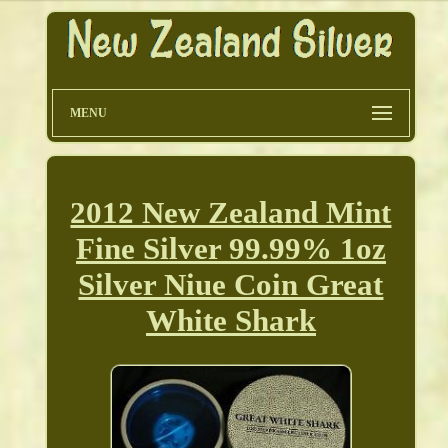
MENU
2012 New Zealand Mint
Fine Silver 99.99% 1oz
Silver Niue Coin Great
White Shark