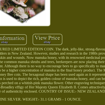
MITED EDITION COIN. The dark, jelly-like, strong-flavou
tlers in New Zealand. However, studies and research in the 1980s prov
 skin and wounds. Now manuka honey, with its renowned medicinal prop
the common manuka shrubs and trees, beekeepers are now placing their 
lant. Although there is no way to encourage bees to go specifically to m
y to be a higher concentration of manuka in the final honey product. T
Honey Bee coin. The hexagonal shape has been used again as it represen
n is used to depict the rich, golden colour of manuka honey, and can b
is perched on a whitish-pink manuka flower. Other engraving techniques
nk-Broadley effigy of Her Majesty Queen Elizabeth II. Comes attractivel
icate of authenticity enclosed. COUNTRY OF ISSUE:- NEW ZEALAND
INE SILVER. WEIGHT:- 31.1 GRAMS - 1 OUNCE.