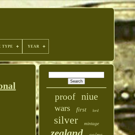
E TYPE
YEAR
onal
niue
proof
wars
first
lord
silver
mintage
zealand