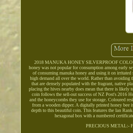
2018 MANUKA HONEY SILVERPROOF COLOURED LI
honey was not popular for consumption among early set
of consuming manuka honey and using it on irritated
high demand all over the world. Rather than avoiding 
that are densely populated with the fragrant, native p
placing the hives nearby does mean that there is likel
coin follows the sell-out success of NZ Post's 2016 
and the honeycombs they use for storage. Coloured resi
from a wooden dipper. A digitally printed honey bee 
depth to this beautiful coin. This features the Ian Ra
hexagonal box with a numbered certif
PRECIOUS METAL:- F