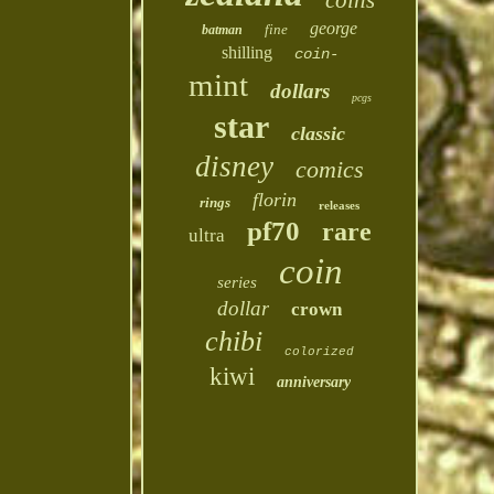
coins
george
fine
batman
shilling
coin-
mint
dollars
pcgs
star
classic
disney
comics
florin
rings
releases
pf70
rare
ultra
coin
series
dollar
crown
chibi
colorized
kiwi
anniversary