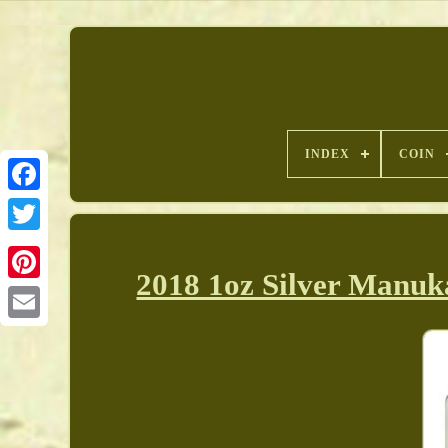
INDEX
COIN
2018 1oz Silver Manu
Pinterest