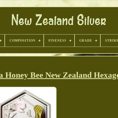
COMPOSITION
FINENESS
GRADE
STRIK
ka Honey Bee New Zealand Hexag