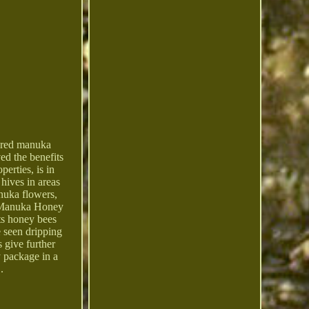
red manuka
ed the benefits
erties, is in
hives in areas
anuka flowers,
he Manuka Honey
ts honey bees
e seen dripping
 give further
y package in a
.