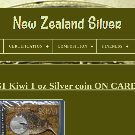
CERTIFICATION
COMPOSITION
FINENESS
1 Kiwi 1 oz Silver coin ON CAR