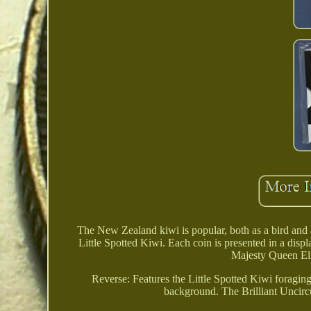
The New Zealand kiwi is popular, both as a bird and 
Little Spotted Kiwi. Each coin is presented in a disp
Majesty Queen Eli
Reverse: Features the Little Spotted Kiwi foraging
background. The Brilliant Uncirc