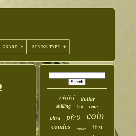
GRADE
STRIKE TYPE
D
chibi
dollar
shilling
coin-
lord
coin
pf70
ultra
comics
first
releases