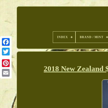
INDEX
BRAND / MINT
2018 New Zealand $
Pinterest