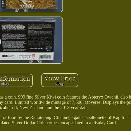
as a coin. 999 fine Silver Kiwi coin features the Apteryx Owenii, also
lay card. Limited worldwide mintage of 7,500. Obverse: Displays the por
zabeth II, New Zealand and the 2018 year date.
 for food by the Rauoterangi Channel, against a silhouette of Kapiti Isl
ulated Silver Dollar Coin comes encapsulated in a display Card.