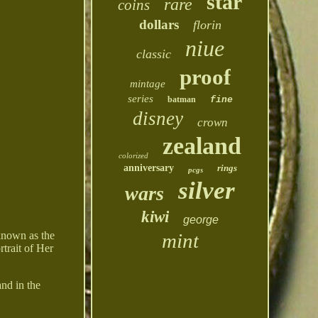
star
rare
coins
dollars
florin
niue
classic
proof
mintage
series
batman
fine
disney
crown
zealand
colorized
anniversary
rings
pcgs
silver
wars
kiwi
george
mint
 known as the
trait of Her
and in the