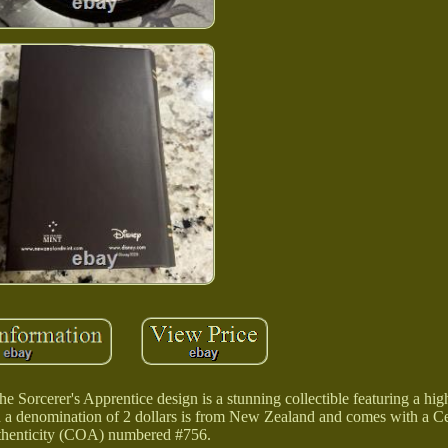
 Sorcerer's Apprentice design is a stunning collectible featuring a high 
th a denomination of 2 dollars is from New Zealand and comes with a Cer
henticity (COA) numbered #756.