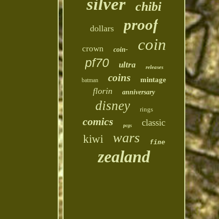
silver
chibi
proof
dollars
coin
crown
coin-
pf70
ultra
releases
coins
mintage
batman
florin
anniversary
disney
rings
comics
classic
pcgs
wars
kiwi
fine
zealand