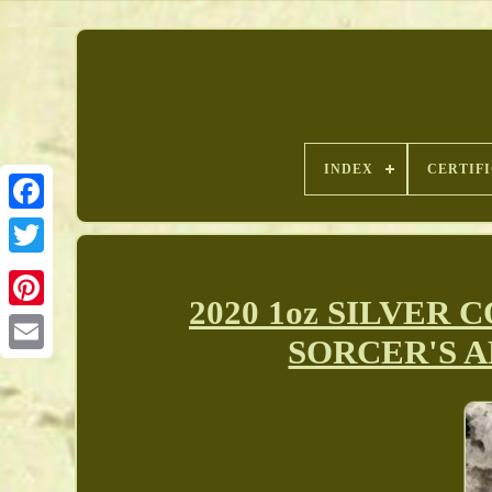
INDEX
CERTIF
2020 1oz SILVER 
Pinterest
SORCER'S A