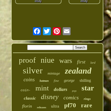
niue
proof
wars
first
lord
silver
zealand
mintage
coins
george
shilling
fine
batman
star
mint
dollars
coin-
pcgs
disney
comics
classic
rings
pf70
rare
florin
ultra
releases