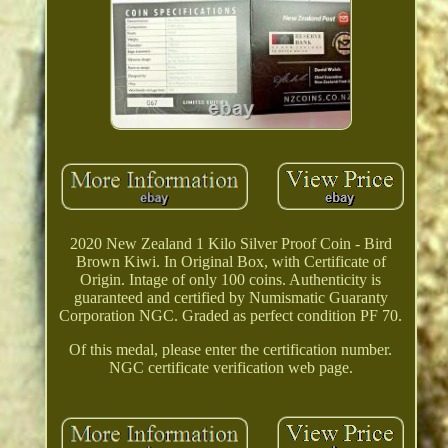
2020 New Zealand 1 Kilo Silver Proof Coin - Bird
Brown Kiwi. In Original Box, with Certificate of
Origin. Intage of only 100 coins. Authenticity is
guaranteed and certified by Numismatic Guaranty
Corporation NGC. Graded as perfect condition PF 70.
Of this medal, please enter the certification number.
NGC certificate verification web page.