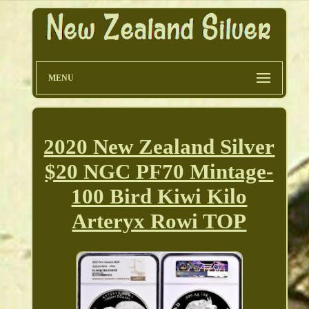
MENU
2020 New Zealand Silver
$20 NGC PF70 Mintage-
100 Bird Kiwi Kilo
Arteryx Rowi TOP