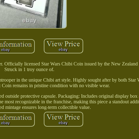
r. Officially licensed Star Wars Chibi Coin issued by the New Zealand
Struck in 1 troy ounce of.
ormtrooper in the unique Chibi art style. Highly sought after by both Star
 Coin remains in pristine condition with no visible wear.
 outside protective capsule. Packaging: Includes original display box a
he most recognizable in the franchise, making this piece a standout addi
ted mintage ensures long-term collectible value.