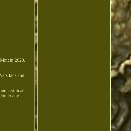
 Mint in 2020.
 Wars fans and
nd certificate
tion to any