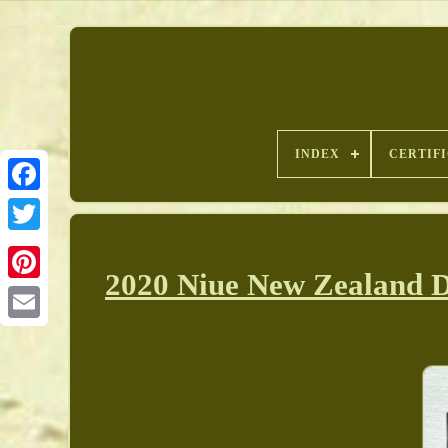
INDEX
CERTIF
2020 Niue New Zealand D
Pinterest