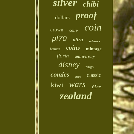
silver
chibi
proof
dollars
coin
crown
coin-
pf70
ultra
releases
coins
mintage
batman
florin
anniversary
disney
rings
comics
classic
pcgs
wars
kiwi
fine
zealand