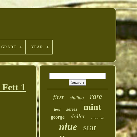
GRADE
YEAR
Fett 1
rare
first
shilling
mint
series
lord
dollar
george
colorized
niue
star