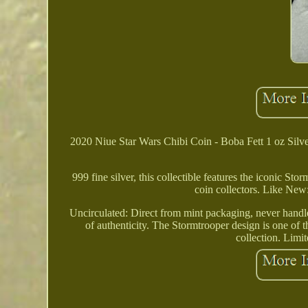
2020 Niue Star Wars Chibi Coin - Boba Fett 1 oz Silve
999 fine silver, this collectible features the iconic St
coin collectors. Like New:
Uncirculated: Direct from mint packaging, never handled
of authenticity. The Stormtrooper design is one of t
collection. Limi