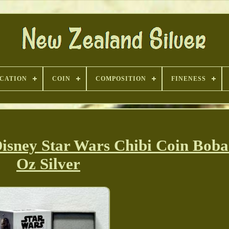
ICATION
COIN
COMPOSITION
FINENESS
isney Star Wars Chibi Coin Boba 
Oz Silver