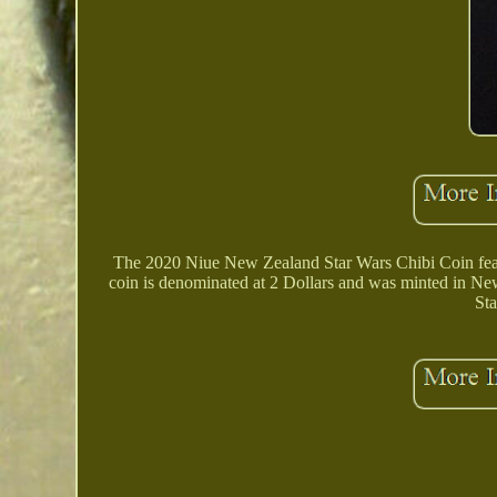
The 2020 Niue New Zealand Star Wars Chibi Coin featur
coin is denominated at 2 Dollars and was minted in New 
Sta