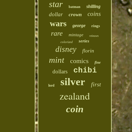
star
shilling
batman
coins
dollar
crown
wars
george
rings
rare
mintage
releases
series
colorized
disney
florin
mint
comics
fine
chibi
dollars
silver
first
lord
zealand
coin