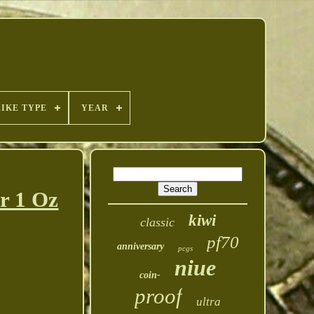
RIKE TYPE
YEAR
r 1 Oz
kiwi
classic
pf70
anniversary
pcgs
niue
coin-
proof
ultra