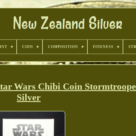
INT
COIN
COMPOSITION
FINENESS
ST
tar Wars Chibi Coin Stormtroope
Silver