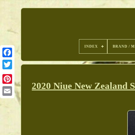
INDEX
BRAND / M
2020 Niue New Zealand S
Pinterest