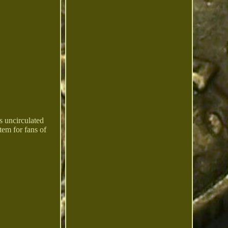
s uncirculated
tem for fans of