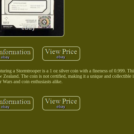
ing a Stormtrooper is a 1 oz silver coin with a fineness of 0.999. Thi
Zealand. The coin is not certified, making it a unique and collectible i
r Wars and coin enthusiasts alike.