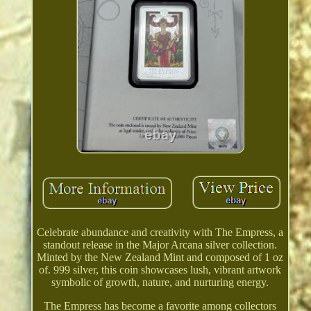
Celebrate abundance and creativity with The Empress, a
standout release in the Major Arcana silver collection.
Minted by the New Zealand Mint and composed of 1 oz
of. 999 silver, this coin showcases lush, vibrant artwork
symbolic of growth, nature, and nurturing energy.
The Empress has become a favorite among collectors