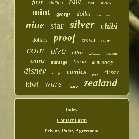
rare
first
shilling
series
lord
mint
dollar
george
colorized
silver
niue
star
chibi
proof
dollars
crown
coin-
coin
pf70
ultra
batman
releases
coins
florin
mintage
anniversary
disney
comics
classic
rings
pcgs
zealand
wars
kiwi
fine
Index
Contact Form
Privacy Policy Agreement