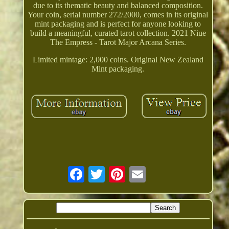
due to its thematic beauty and balanced composition.
Your coin, serial number 272/2000, comes in its original
mint packaging and is perfect for anyone looking to
build a meaningful, curated tarot collection. 2021 Niue
The Empress - Tarot Major Arcana Series.
Limited mintage: 2,000 coins. Original New Zealand
Mint packaging.