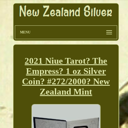
MENU
2021 Niue Tarot? The
Empress? 1 oz Silver
Coin? #272/2000? New
Zealand Mint