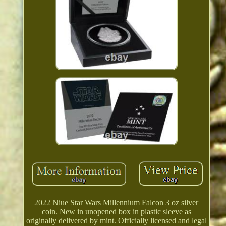
2022 Niue Star Wars Millennium Falcon 3 oz silver
coin. New in unopened box in plastic sleeve as
originally delivered by mint. Officially licensed and legal