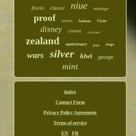
niue
florin
classic
mintage
proof
series
batman
fine
disney
crown
colorized
zealand
anniversary
rings
pcgs
silver
wars
kiwi
george
mint
Index
Contact Form
Privacy Policy Agreement
Terms of service
EN
FR