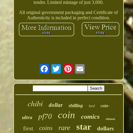
tender. Limited mintage of just 3,000.
All original government packaging and Certificate of
Authenticity is included in perfect condition.
chibi
dollar
shilling
coin-
lord
coin
pf70
comics
ultra
releases
star
rare
coins
first
dollars