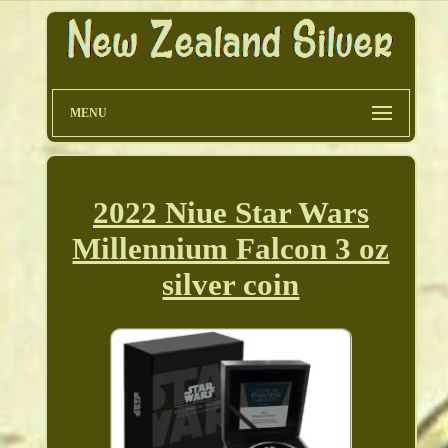
MENU
2022 Niue Star Wars
Millennium Falcon 3 oz
silver coin