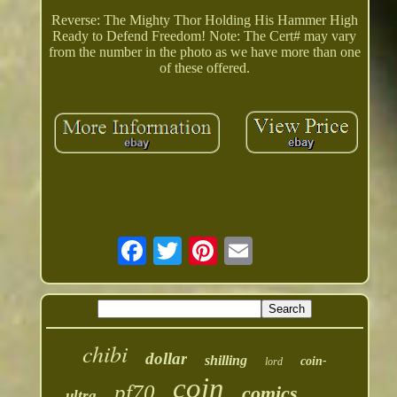
Reverse: The Mighty Thor Holding His Hammer High
Ready to Defend Freedom! Note: The Cert# may vary
from the number in the photo as we have more than one
of these offered.
chibi
dollar
shilling
coin-
lord
coin
pf70
comics
ultra