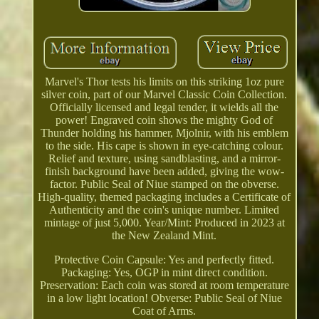
Marvel's Thor tests his limits on this striking 1oz pure
silver coin, part of our Marvel Classic Coin Collection.
Officially licensed and legal tender, it wields all the
power! Engraved coin shows the mighty God of
Thunder holding his hammer, Mjolnir, with his emblem
to the side. His cape is shown in eye-catching colour.
Relief and texture, using sandblasting, and a mirror-
finish background have been added, giving the wow-
factor. Public Seal of Niue stamped on the obverse.
High-quality, themed packaging includes a Certificate of
Authenticity and the coin's unique number. Limited
mintage of just 5,000. Year/Mint: Produced in 2023 at
the New Zealand Mint.
Protective Coin Capsule: Yes and perfectly fitted.
Packaging: Yes, OGP in mint direct condition.
Preservation: Each coin was stored at room temperature
in a low light location! Obverse: Public Seal of Niue
Coat of Arms.