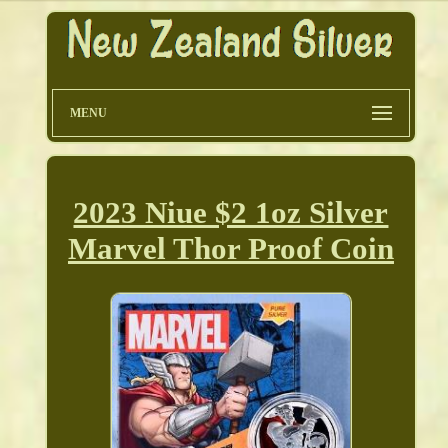
MENU
2023 Niue $2 1oz Silver
Marvel Thor Proof Coin