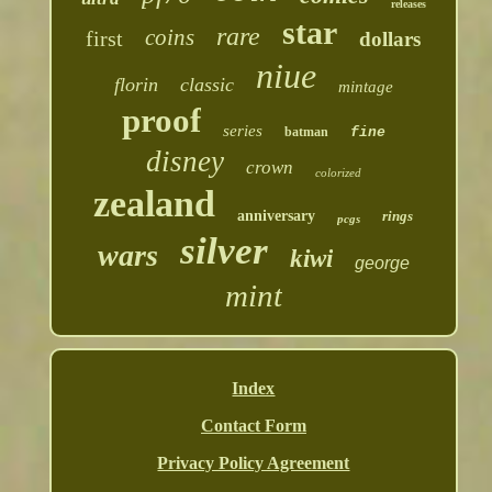
releases
star
rare
coins
first
dollars
niue
florin
classic
mintage
proof
series
batman
fine
disney
crown
colorized
zealand
anniversary
rings
pcgs
silver
wars
kiwi
george
mint
Index
Contact Form
Privacy Policy Agreement