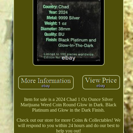
Item for sale is a 2024 Chad 1 Oz Ounce Silver
Marijuana Weed Coin Round Glow in Dark. Black
Platinum and Glow in the Dark Finish.
Check out our store for more Coins & Collectables! We
will respond to you within 24 hours and do our best to
help you out!