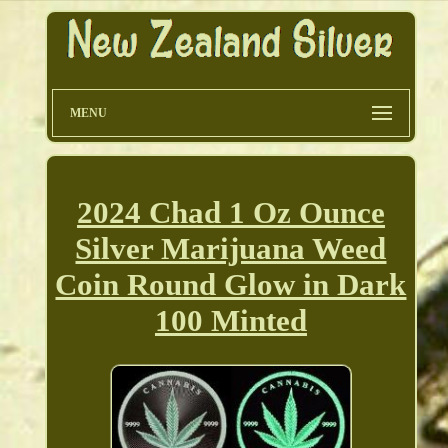
MENU
2024 Chad 1 Oz Ounce
Silver Marijuana Weed
Coin Round Glow in Dark
100 Minted