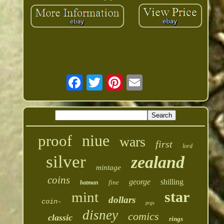
niue
proof
wars
first
lord
silver
zealand
mintage
coins
george
shilling
fine
batman
star
mint
dollars
coin-
pcgs
disney
comics
classic
rings