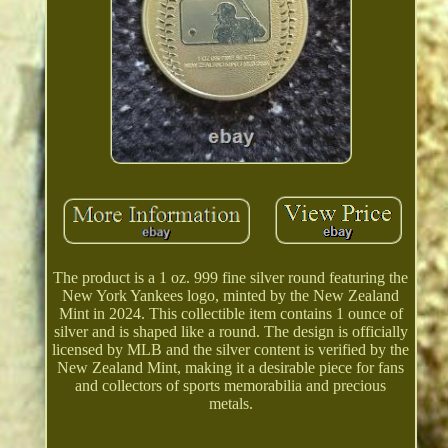
The product is a 1 oz. 999 fine silver round featuring the
New York Yankees logo, minted by the New Zealand
Mint in 2024. This collectible item contains 1 ounce of
silver and is shaped like a round. The design is officially
licensed by MLB and the silver content is verified by the
New Zealand Mint, making it a desirable piece for fans
and collectors of sports memorabilia and precious
metals.