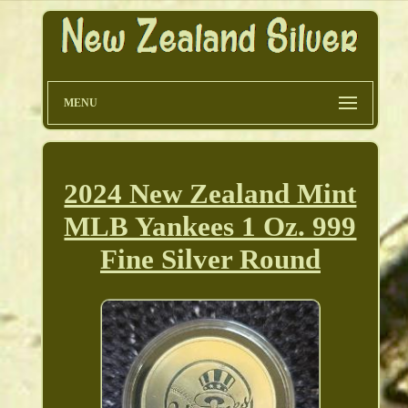
MENU
2024 New Zealand Mint
MLB Yankees 1 Oz. 999
Fine Silver Round