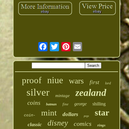
niue
proof
wars
first
lord
silver
zealand
mintage
coins
george
shilling
fine
batman
star
mint
dollars
coin-
pcgs
disney
comics
classic
rings