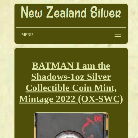
MENU
BATMAN I am the
Shadows-1oz Silver
Collectible Coin Mint,
Mintage 2022 (OX-SWC)