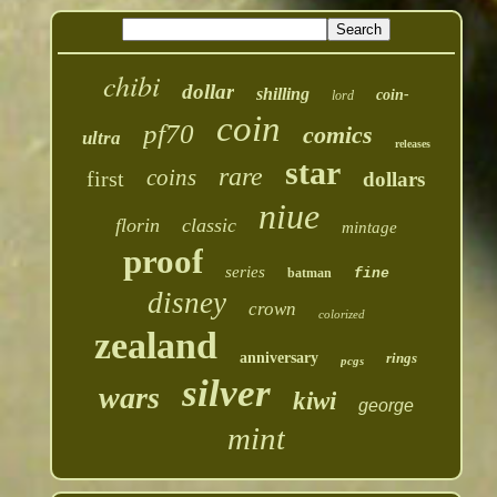
chibi
dollar
shilling
coin-
lord
coin
pf70
comics
ultra
releases
star
rare
coins
first
dollars
niue
florin
classic
mintage
proof
series
batman
fine
disney
crown
colorized
zealand
anniversary
rings
pcgs
silver
wars
kiwi
george
mint