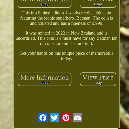
This is a limited edition 1oz silver collectible coin
featuring the iconic superhero, Batman. The coin is
uncirculated and has a fineness of 0.999.
It was minted in 2022 in New Zealand and is
uncertified. This coin is a must-have for any Batman fan
or collector and is a rare find.
Get your hands on this unique piece of memorabilia
today.