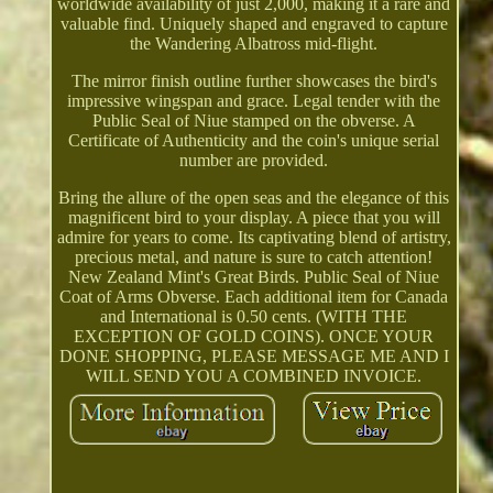
worldwide availability of just 2,000, making it a rare and
valuable find. Uniquely shaped and engraved to capture
the Wandering Albatross mid-flight.
The mirror finish outline further showcases the bird's
impressive wingspan and grace. Legal tender with the
Public Seal of Niue stamped on the obverse. A
Certificate of Authenticity and the coin's unique serial
number are provided.
Bring the allure of the open seas and the elegance of this
magnificent bird to your display. A piece that you will
admire for years to come. Its captivating blend of artistry,
precious metal, and nature is sure to catch attention!
New Zealand Mint's Great Birds. Public Seal of Niue
Coat of Arms Obverse. Each additional item for Canada
and International is 0.50 cents. (WITH THE
EXCEPTION OF GOLD COINS). ONCE YOUR
DONE SHOPPING, PLEASE MESSAGE ME AND I
WILL SEND YOU A COMBINED INVOICE.