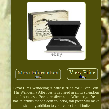
Great Birds Wandering Albatross 2023 2oz Silver Coin.
The Wandering Albatross is captured in all its splendour
on this majestic 2oz pure silver coin. Whether you're a
nature enthusiast or a coin collector, this piece will make
a stunning addition to your collection. Limited