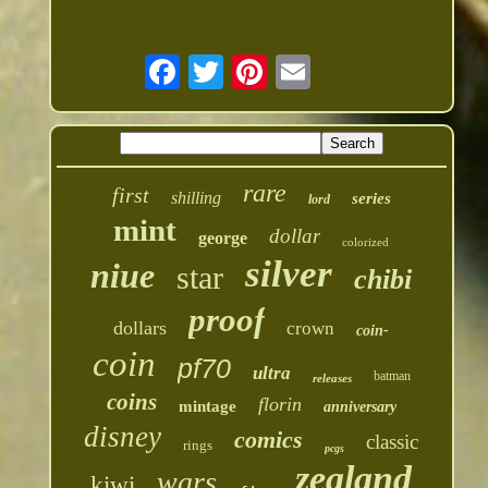
rare
first
shilling
series
lord
mint
dollar
george
colorized
silver
niue
star
chibi
proof
dollars
crown
coin-
coin
pf70
ultra
batman
releases
coins
florin
mintage
anniversary
disney
comics
classic
rings
pcgs
zealand
wars
kiwi