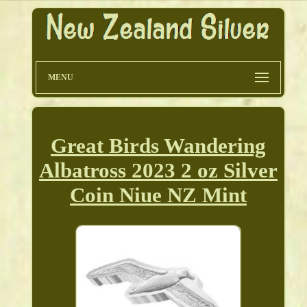
MENU
Great Birds Wandering
Albatross 2023 2 oz Silver
Coin Niue NZ Mint