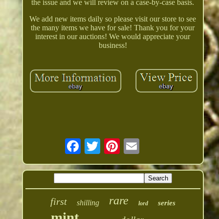
the issue and we will review on a case-by-case basis.
We add new items daily so please visit our store to see
the many items we have for sale! Thank you for your
interest in our auctions! We would appreciate your
business!
rare
first
shilling
series
lord
mint