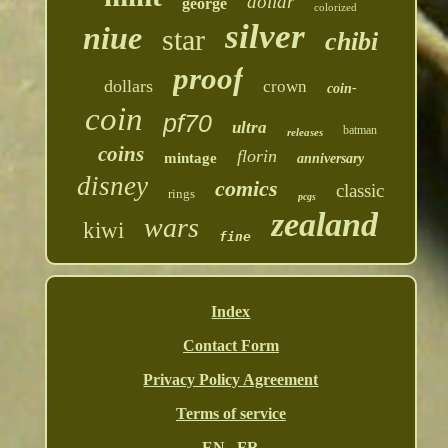
dollar
george
colorized
silver
niue
star
chibi
proof
dollars
crown
coin-
coin
pf70
ultra
batman
releases
coins
florin
mintage
anniversary
disney
comics
classic
rings
pcgs
zealand
wars
kiwi
fine
Index
Contact Form
Privacy Policy Agreement
Terms of service
EN
FR