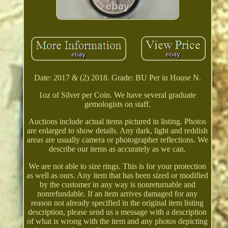
Date: 2017 & (2) 2018. Grade: BU Per in House N.
1oz of Silver per Coin. We have several graduate
gemologists on staff.
Auctions include actual items pictured in listing. Photos
are enlarged to show details. Any dark, light and reddish
areas are usually camera or photographer reflections. We
describe our items as accurately as we can.
We are not able to size rings. This is for your protection
as well as ours. Any item that has been sized or modified
by the customer in any way is nonreturnable and
nonrefundable. If an item arrives damaged for any
reason not already specified in the original item listing
description, please send us a message with a description
of what is wrong with the item and any photos depicting