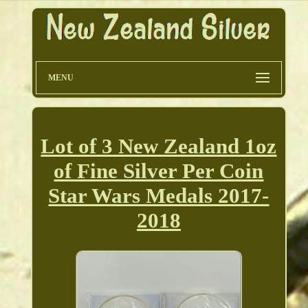
MENU
Lot of 3 New Zealand 1oz
of Fine Silver Per Coin
Star Wars Medals 2017-
2018