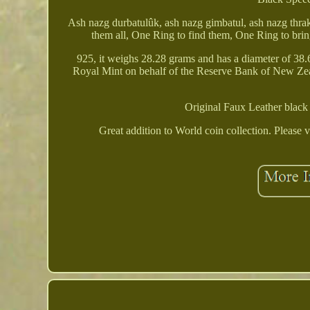
Ash nazg durbatulûk, ash nazg gimbatul, ash nazg thrak
them all, One Ring to find them, One Ring to bring
925, it weighs 28.28 grams and has a diameter of 38.
Royal Mint on behalf of the Reserve Bank of New Zealan
Original Faux Leather black
Great addition to World coin collection. Please v