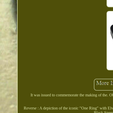
It was issued to commemorate the making of the. Ob
Reverse : A depiction of the iconic "One Ring" with Elvis
Black Speec