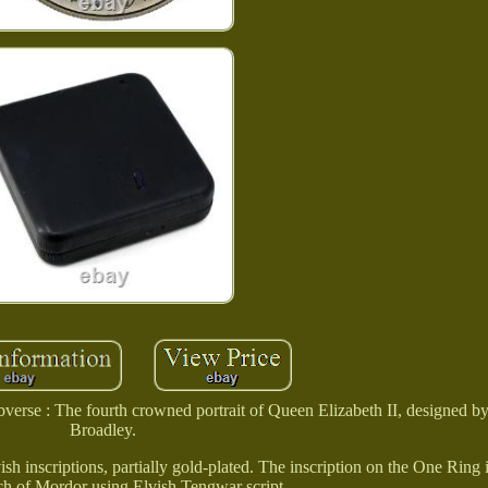
verse : The fourth crowned portrait of Queen Elizabeth II, designed b
Broadley.
h inscriptions, partially gold-plated. The inscription on the One Ring i
h of Mordor using Elvish Tengwar script.