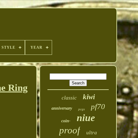
STYLE
YEAR
e Ring
kiwi
classic
pf70
anniversary
pcgs
niue
coin-
proof
ultra