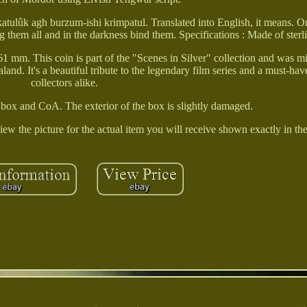
atulûk agh burzum-ishi krimpatul. Translated into English, it means. O
 them all and in the darkness bind them. Specifications : Made of sterli
61 mm. This coin is part of the "Scenes in Silver" collection and was 
d. It's a beautiful tribute to the legendary film series and a must-hav
collectors alike.
 box and CoA. The exterior of the box is slightly damaged.
iew the picture for the actual item you will receive shown exactly in th