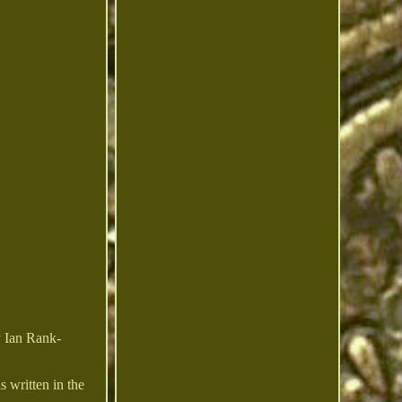
y Ian Rank-
s written in the