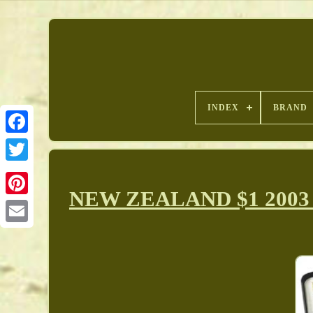
INDEX
BRAND
NEW ZEALAND $1 2003 Sil
Pinterest