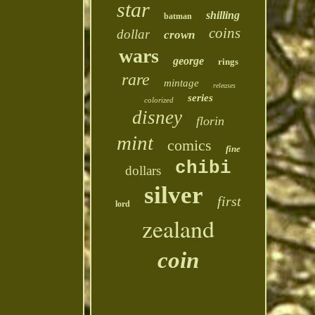
star
shilling
batman
coins
dollar
crown
wars
george
rings
rare
mintage
releases
series
colorized
disney
florin
mint
comics
fine
chibi
dollars
silver
first
lord
zealand
coin