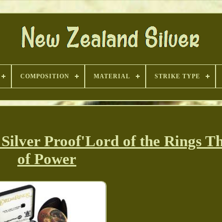
COMPOSITION
MATERIAL
STRIKE TYPE
ver Proof'Lord of the Rings Th
of Power