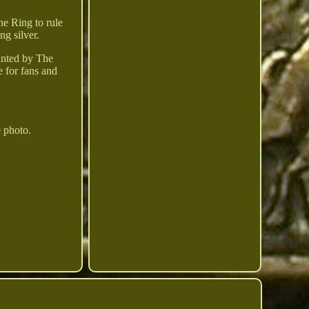
ne Ring to rule
ng silver.
minted by The
e for fans and
e photo.