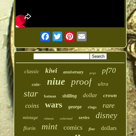
pf70
kiwi
classic
anniversary
pcgs
niue
proof
ultra
coin-
star
dollar
crown
shilling
batman
wars
rare
coins
george
rings
disney
mintage
series
colorized
releases
mint
comics
dollars
florin
fine