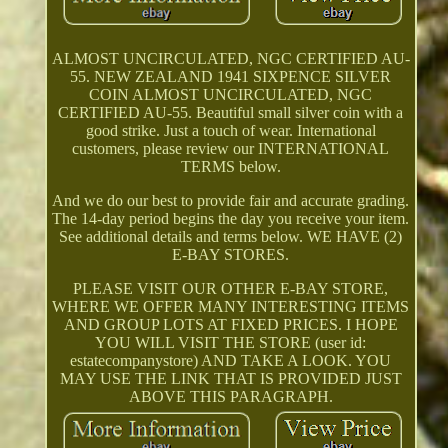
ALMOST UNCIRCULATED, NGC CERTIFIED AU-
55. NEW ZEALAND 1941 SIXPENCE SILVER
COIN ALMOST UNCIRCULATED, NGC
CERTIFIED AU-55. Beautiful small silver coin with a
good strike. Just a touch of wear. International
customers, please review our INTERNATIONAL
TERMS below.
And we do our best to provide fair and accurate grading.
The 14-day period begins the day you receive your item.
See additional details and terms below. WE HAVE (2)
E-BAY STORES.
PLEASE VISIT OUR OTHER E-BAY STORE,
WHERE WE OFFER MANY INTERESTING ITEMS
AND GROUP LOTS AT FIXED PRICES. I HOPE
YOU WILL VISIT THE STORE (user id:
estatecompanystore) AND TAKE A LOOK. YOU
MAY USE THE LINK THAT IS PROVIDED JUST
ABOVE THIS PARAGRAPH.