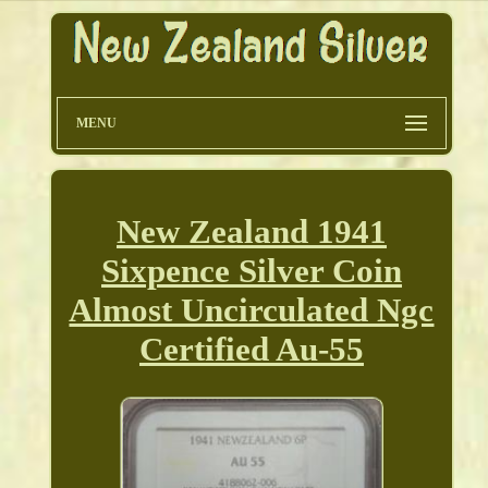
MENU
New Zealand 1941
Sixpence Silver Coin
Almost Uncirculated Ngc
Certified Au-55