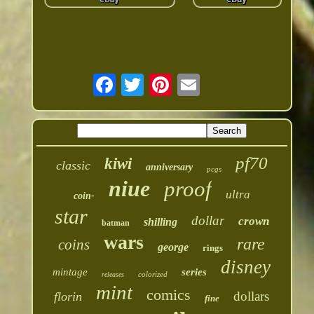
pf70
kiwi
classic
anniversary
pcgs
niue
proof
ultra
coin-
star
dollar
crown
shilling
batman
wars
rare
coins
george
rings
disney
mintage
series
colorized
releases
mint
comics
dollars
florin
fine