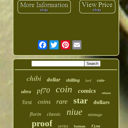
chibi
dollar
shilling
coin-
lord
coin
pf70
comics
ultra
releases
star
rare
coins
first
dollars
niue
florin
classic
mintage
proof
series
batman
fine