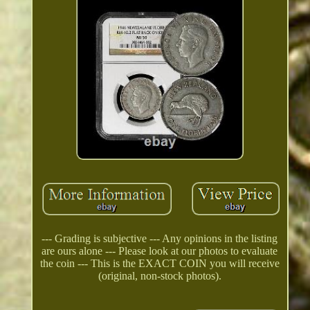
--- Grading is subjective --- Any opinions in the listing
are ours alone --- Please look at our photos to evaluate
the coin --- This is the EXACT COIN you will receive
(original, non-stock photos).