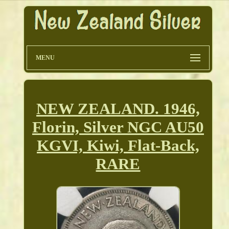
MENU
NEW ZEALAND. 1946,
Florin, Silver NGC AU50
KGVI, Kiwi, Flat-Back,
RARE