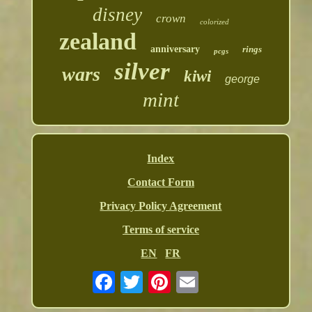
disney
crown
colorized
zealand
anniversary
rings
pcgs
silver
wars
kiwi
george
mint
Index
Contact Form
Privacy Policy Agreement
Terms of service
EN
FR
Email