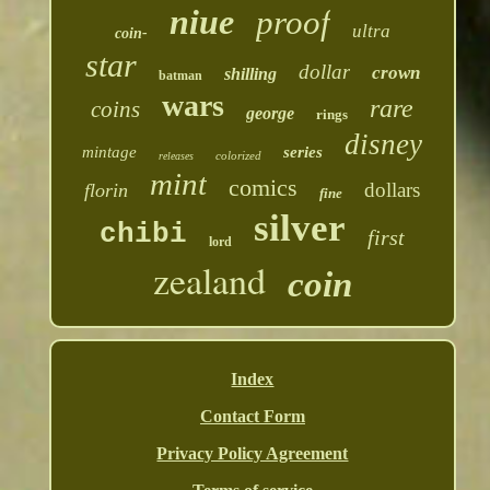
niue
proof
ultra
coin-
star
dollar
crown
shilling
batman
wars
rare
coins
george
rings
disney
mintage
series
colorized
releases
mint
comics
dollars
florin
fine
silver
chibi
first
lord
zealand
coin
Index
Contact Form
Privacy Policy Agreement