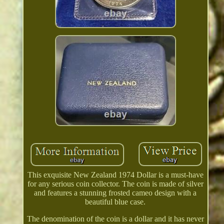
This exquisite New Zealand 1974 Dollar is a must-have
for any serious coin collector. The coin is made of silver
and features a stunning frosted cameo design with a
beautiful blue case.
The denomination of the coin is a dollar and it has never