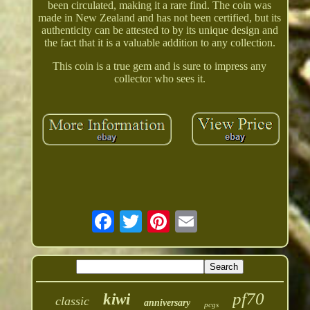
been circulated, making it a rare find. The coin was
made in New Zealand and has not been certified, but its
authenticity can be attested to by its unique design and
the fact that it is a valuable addition to any collection.
This coin is a true gem and is sure to impress any
collector who sees it.
pf70
kiwi
classic
anniversary
pcgs