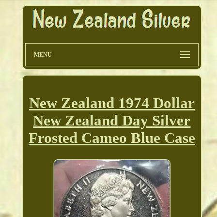
MENU
New Zealand 1974 Dollar
New Zealand Day Silver
Frosted Cameo Blue Case