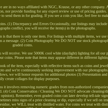
 we are in no ways affiliated with NGC, Krause, or any other company.
n, nor provide funding for any expert review or use of pricing guides.
e to send them in for grading. If you see a coin you like, feel free to ma
coins. (1) Discrepancy and Errors Occasionally, our listings may includ
tographs conflict, you will receive the item(s) in the photographs.
 is that there is only one item. For listings with multiple items, we use 
nd us a message. (2) Coin Photography We DO NOT use stock photograph
graded coins.
 will receive. We use 5000K cool white (daylight) lighting for all our
our coins. Please note that items may appear different in different lightin
look of the item, especially with reflective items such as coins and jew
oto and we're continuously seeking improvement with our photographs.
ows, we will honor requests for additional photos (3) Presentation an
lly create collages for display purposes.
s it involves removing numeric grades from non-authorized companies
owed. (4) Coin Conservation / Cleaning We DO NOT advocate cleaning/d
ur opinion). Remember, even graded coins can later develop tell-tale sign
etimes miss signs of a prior cleaning or dip, especially if we sell on im
esidue, we WILL treat with distilled water. For coins we treat with dist