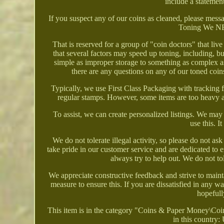
include a statement
If you suspect any of our coins as cleaned, please messag
Toning We NEV
That is reserved for a group of "coin doctors" that li
that several factors may speed up toning, including, b
simple as improper storage to something as complex as w
there are any questions on any of our toned coin
Typically, we use First Class Packaging with tracki
regular stamps. However, some items are too heavy an
To assist, we can create personalized listings. We ma
use this. I
We do not tolerate illegal activity, so please do not a
take pride in our customer service and are dedicated to 
always try to help out. We do not to
We appreciate constructive feedback and strive to main
measure to ensure this. If you are dissatisfied in any 
hopefully
This item is in the category "Coins & Paper Money\Coin
in this country: