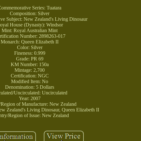
Commemorative Series: Tuatara
Composition: Silver
e Subject: New Zealand's Living Dinosaur
oyal House (Dynasty): Windsor
Mint: Royal Australian Mint
rtification Number: 2898263-017
Monarch: Queen Elizabeth II
Color: Silver
Fineness: 0.999
Grade: PR 69
KM Number: 150a
Mintage: 2,700
Certification: NGC
Modified Item: No
Denomination: 5 Dollars
culated/Uncirculated: Uncirculated
Year: 2007
/Region of Manufacture: New Zealand
New Zealand's Living Dinosaur, Queen Elizabeth II
try/Region of Issue: New Zealand