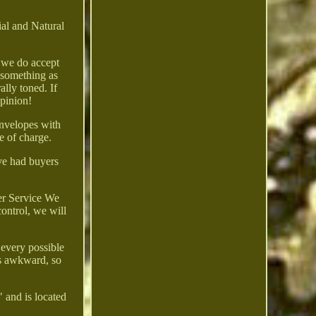
ial and Natural
, we do accept
m something as
ally toned. If
opinion!
nvelopes with
e of charge.
ve had buyers
mer Service We
control, we will
 every possible
was awkward, so
 and is located