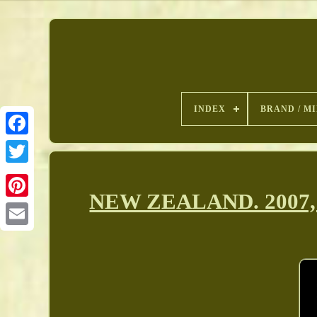
INDEX
BRAND / M
NEW ZEALAND. 2007, 5
Pinterest