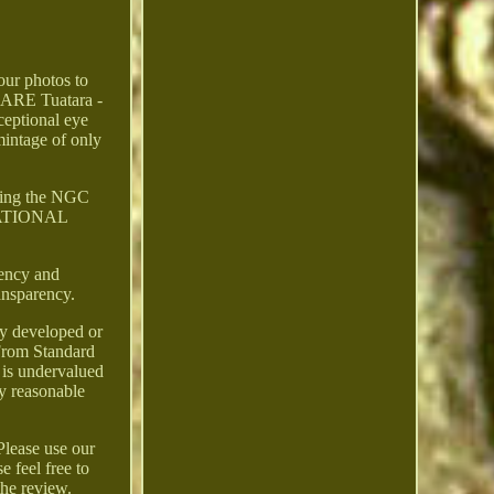
 our photos to
RARE Tuatara -
eptional eye
intage of only
cking the NGC
ERNATIONAL
ency and
ransparency.
ly developed or
 From Standard
 is undervalued
ny reasonable
Please use our
 feel free to
the review.