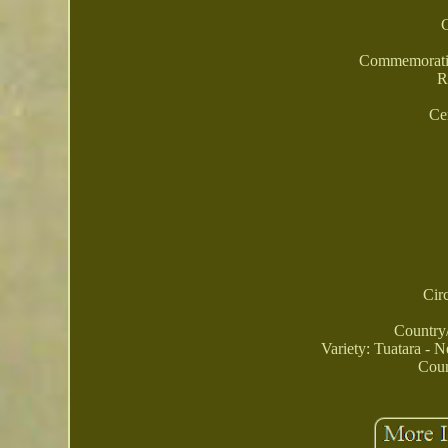
Commemorativ
R
Ce
Cir
Country
Variety: Tuatara - 
Coun