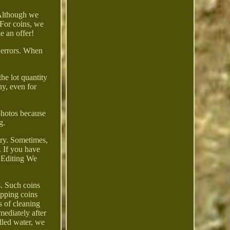
 Although we
 For coins, we
ke an offer!
e errors. When
the lot quantity
y, even for
 photos because
g.
elry. Sometimes,
 If you have
d Editing We
. Such coins
ipping coins
s of cleaning
mediately after
illed water, we