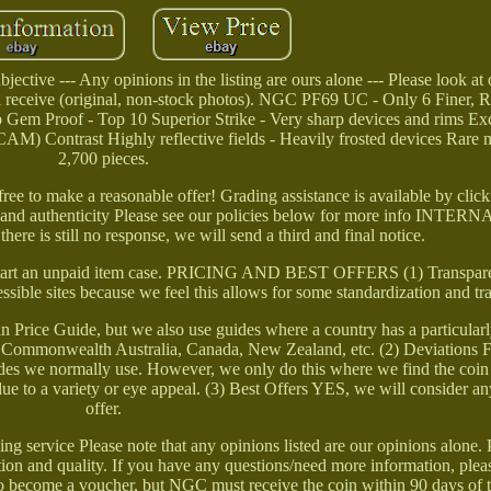
ective --- Any opinions in the listing are ours alone --- Please look at
l receive (original, non-stock photos). NGC PF69 UC - Only 6 Finer, 
m Proof - Top 10 Superior Strike - Very sharp devices and rims Exc
) Contrast Highly reflective fields - Heavily frosted devices Rare m
2,700 pieces.
 free to make a reasonable offer! Grading assistance is available by cli
s and authenticity Please see our policies below for more info INT
 is still no response, we will send a third and final notice.
ll start an unpaid item case. PRICING AND BEST OFFERS (1) Transpar
essible sites because we feel this allows for some standardization and t
Price Guide, but we also use guides where a country has a particular
 the Commonwealth Australia, Canada, New Zealand, etc. (2) Deviations
ides we normally use. However, we only do this where we find the coin
e due to a variety or eye appeal. (3) Best Offers YES, we will consider a
offer.
 service Please note that any opinions listed are our opinions alone. 
on and quality. If you have any questions/need more information, please
le to become a voucher, but NGC must receive the coin within 90 days of 