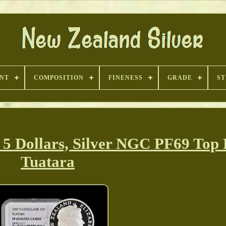
INT
COMPOSITION
FINENESS
GRADE
ST
 Dollars, Silver NGC PF69 Top
Tuatara