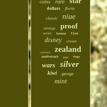
star
rare
coins
dollars
florin
niue
classic
proof
mintage
series
batman
fine
disney
crown
zealand
colorized
anniversary
rings
pcgs
silver
wars
kiwi
george
mint