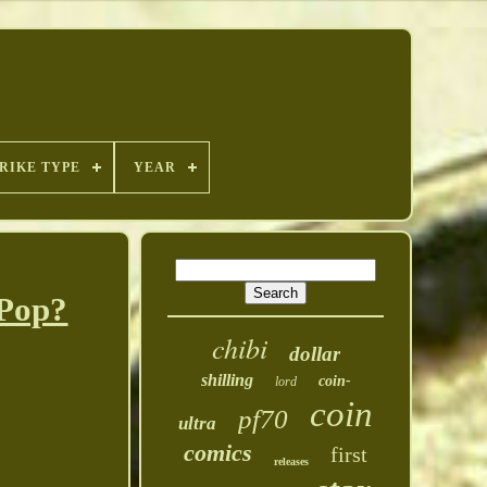
RIKE TYPE
YEAR
 Pop?
chibi
dollar
shilling
coin-
lord
coin
pf70
ultra
comics
first
releases