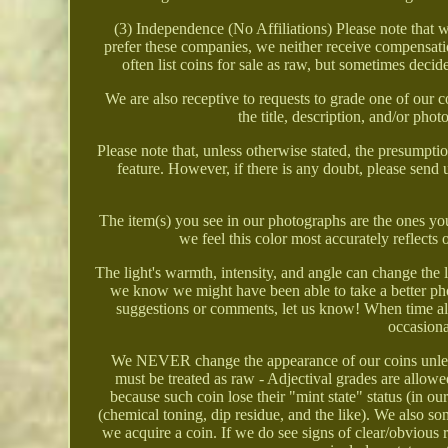
(3) Independence (No Affiliations) Please note that
prefer these companies, we neither receive compensatio
often list coins for sale as raw, but sometimes decid
We are also receptive to requests to grade one of our 
the title, description, and/or pho
Please note that, unless otherwise stated, the presumption
feature. However, if there is any doubt, please se
The item(s) you see in our photographs are the ones you
we feel this color most accurately reflects 
The light's warmth, intensity, and angle can change the 
we know we might have been able to take a better ph
suggestions or comments, let us know! When time all
occasiona
We NEVER change the appearance of our coins unles
must be treated as raw - Adjectival grades are all
because such coin lose their "mint state" status (in o
(chemical toning, dip residue, and the like). We also som
we acquire a coin. If we do see signs of clear/obvious r