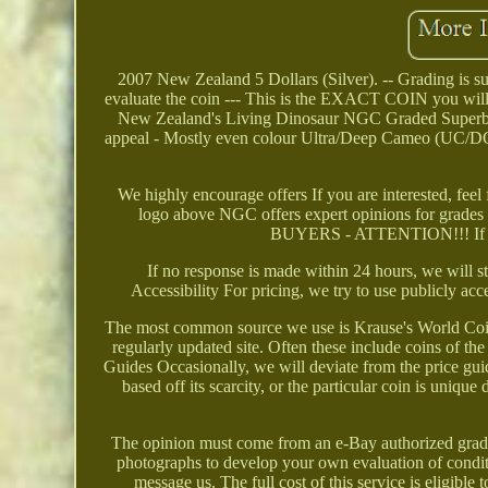
2007 New Zealand 5 Dollars (Silver). -- Grading is subj
evaluate the coin --- This is the EXACT COIN you wil
New Zealand's Living Dinosaur NGC Graded Superb Ge
appeal - Mostly even colour Ultra/Deep Cameo (UC/DCAM
We highly encourage offers If you are interested, feel
logo above NGC offers expert opinions for grade
BUYERS - ATTENTION!!! If there
If no response is made within 24 hours, we wi
Accessibility For pricing, we try to use publicly acc
The most common source we use is Krause's World Coin 
regularly updated site. Often these include coins of
Guides Occasionally, we will deviate from the price gu
based off its scarcity, or the particular coin is uniqu
The opinion must come from an e-Bay authorized grading
photographs to develop your own evaluation of conditi
message us. The full cost of this service is eligib