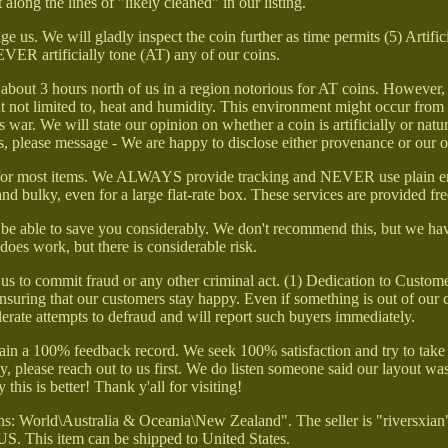
 along the lines of "likely cleaned" in our listing.
e us. We will gladly inspect the coin further as time permits (5) Artific
ER artificially tone (AT) any of our coins.
ve about 3 hours north of us in a region notorious for AT coins. However
ut not limited to, heat and humidity. This environment might occur fro
ar. We will state our opinion on whether a coin is artificially or natur
s, please message - We are happy to disclose either provenance or our 
ng for most items. We ALWAYS provide tracking and NEVER use plain e
d bulky, even for a large flat-rate box. These services are provided fre
y be able to save you considerably. We don't recommend this, but we ha
t does work, but there is considerable risk.
sk us to commit fraud or any other criminal act. (1) Dedication to Custo
ensuring that our customers stay happy. Even if something is out of our 
lerate attempts to defraud and will report such buyers immediately.
tain a 100% feedback record. We seek 100% satisfaction and try to take
way, please reach out to us first. We do listen someone said our layout 
 this is better! Thank y'all for visiting!
s: World\Australia & Oceania\New Zealand". The seller is "riversxian"
 US. This item can be shipped to United States.