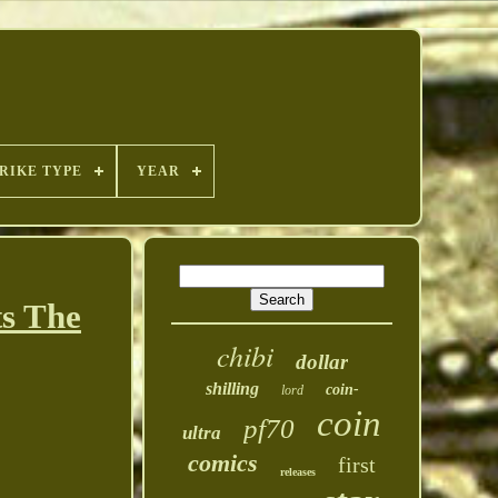
RIKE TYPE
YEAR
s The
chibi
dollar
shilling
coin-
lord
coin
pf70
ultra
comics
first
releases