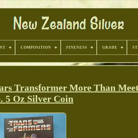
INT
COMPOSITION
FINENESS
GRADE
ST
ars Transformer More Than Meet
. 5 Oz Silver Coin