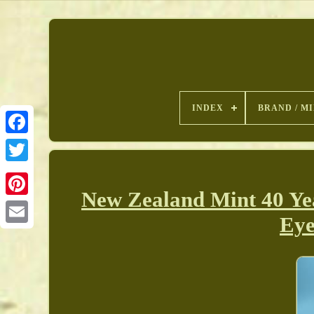
INDEX
BRAND / M
New Zealand Mint 40 Ye
Pinterest
Eye