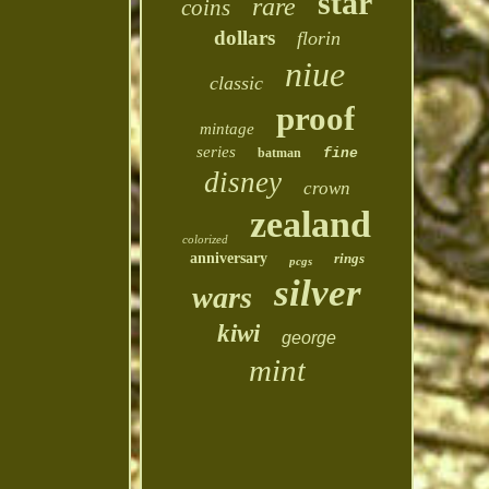
star
rare
coins
dollars
florin
niue
classic
proof
mintage
series
batman
fine
disney
crown
zealand
colorized
anniversary
rings
pcgs
silver
wars
kiwi
george
mint