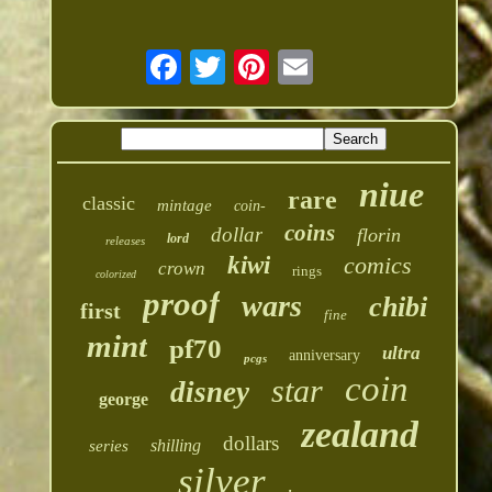
niue
rare
classic
mintage
coin-
coins
dollar
florin
lord
releases
kiwi
comics
crown
rings
colorized
proof
wars
chibi
first
fine
mint
pf70
ultra
anniversary
pcgs
coin
star
disney
george
zealand
dollars
shilling
series
silver