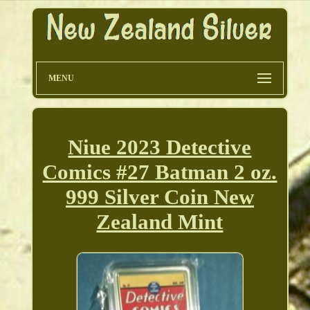
MENU
Niue 2023 Detective
Comics #27 Batman 2 oz.
999 Silver Coin New
Zealand Mint