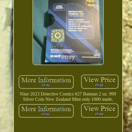
Niue 2023 Detective Comics #27 Batman 2 oz. 999
Silver Coin New Zealand Mint only 1000 made.