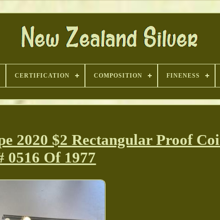
CERTIFICATION
COMPOSITION
FINENESS
pe 2020 $2 Rectangular Proof Co
# 0516 Of 1977