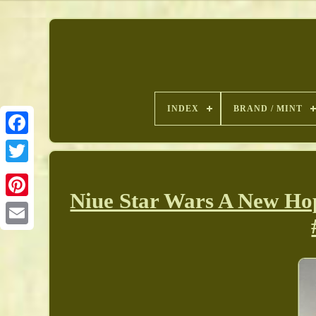
INDEX
BRAND / MINT
Niue Star Wars A New Ho
Pinterest