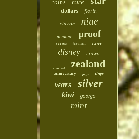
star
rare
coins
dollars
florin
niue
classic
proof
mintage
series
batman
fine
disney
crown
zealand
colorized
anniversary
rings
pcgs
silver
wars
kiwi
george
mint