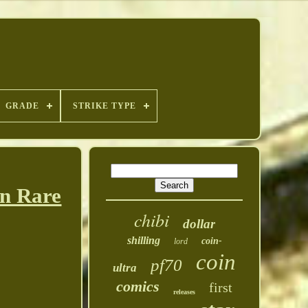
GRADE
STRIKE TYPE
in Rare
chibi
dollar
shilling
coin-
lord
coin
pf70
ultra
comics
first
releases