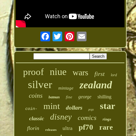
niue
proof
wars
first
lord
silver
zealand
mintage
coins
george
shilling
fine
batman
star
mint
dollars
coin-
pcgs
disney
comics
classic
rings
pf70
rare
florin
ultra
releases