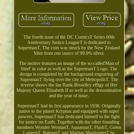
The fourth issue of the DC ComicsT Series 60th
Anniversary Justice LeagueT is dedicated to
SupermanT. The coin was struck by the New Zealand
Mint from one ounce of 99.9% silver.
The motive features an image of the so-called'Man of
Steel' in color as well as the SupermanT Logo. The
design is completed by the background engraving of
SupermanT flying over the city of MetropolisT. The
reverse shows the Ian Rank-Broadley effigy of Her
Majesty Queen Elizabeth II as well as the denomination
and the year of issue.
SupermanT had its first appearance in 1938. Originally
native to the planet Krypton and equipped with super
powers, SupermanT has dedicated himself to the fight
for justice on Earth. Together with the other founding
members Wonder WomanT, AquamanT, FlashT, Green
LanternT, BatmanT and Martian ManhunterT he