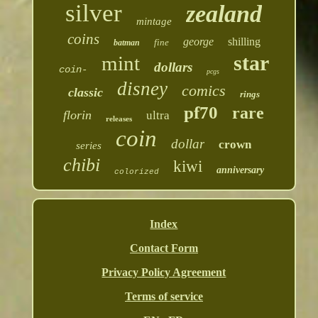
silver
zealand
mintage
coins
george
shilling
fine
batman
star
mint
dollars
coin-
pcgs
disney
comics
classic
rings
pf70
rare
florin
ultra
releases
coin
dollar
crown
series
chibi
kiwi
anniversary
colorized
Index
Contact Form
Privacy Policy Agreement
Terms of service