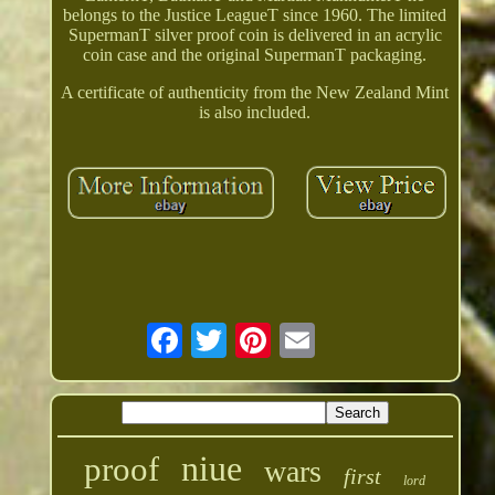
belongs to the Justice LeagueT since 1960. The limited
SupermanT silver proof coin is delivered in an acrylic
coin case and the original SupermanT packaging.
A certificate of authenticity from the New Zealand Mint
is also included.
niue
proof
wars
first
lord