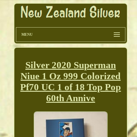
MENU
Silver 2020 Superman
Niue 1 Oz 999 Colorized
Pf70 UC 1 of 18 Top Pop
60th Annive