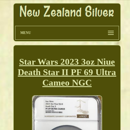
MENU
Star Wars 2023 3oz Niue
Death Star II PF 69 Ultra
Cameo NGC