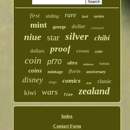
rare
first
shilling
series
lord
mint
dollar
george
colorized
silver
niue
star
chibi
proof
dollars
crown
coin-
coin
pf70
ultra
batman
releases
coins
florin
mintage
anniversary
disney
comics
classic
rings
pcgs
zealand
wars
kiwi
fine
Index
Contact Form