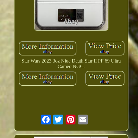
Star Wars 2023 3oz Niue Death Star II PF 69 Ultra
Cameo NGC.