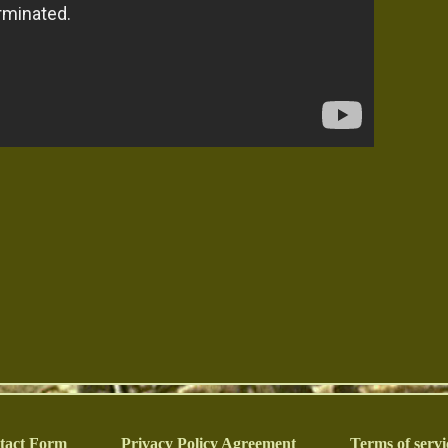
tact Form
Privacy Policy Agreement
Terms of servi