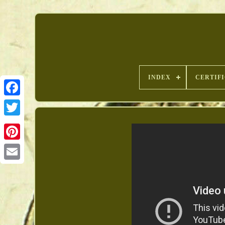
INDEX
CERTIF
Pinterest