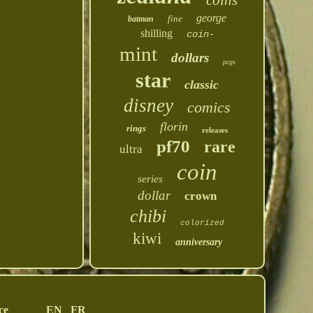
coins
george
fine
batman
shilling
coin-
mint
dollars
pcgs
star
classic
disney
comics
florin
rings
releases
pf70
rare
ultra
coin
series
dollar
crown
chibi
colorized
kiwi
anniversary
ce
EN
FR