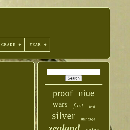
GRADE
YEAR
niue
proof
wars
first
lord
silver
mintage
zealand