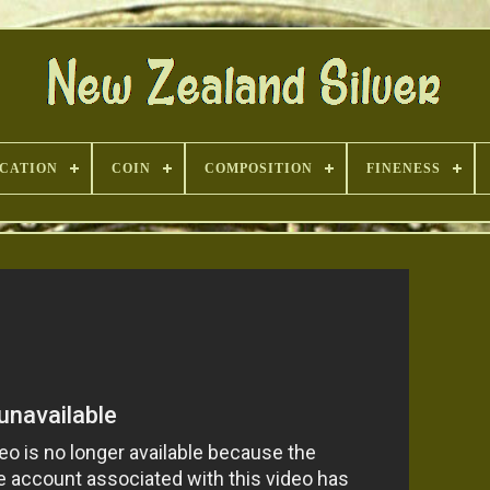
ICATION
COIN
COMPOSITION
FINENESS