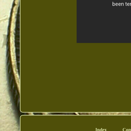
Index
Con