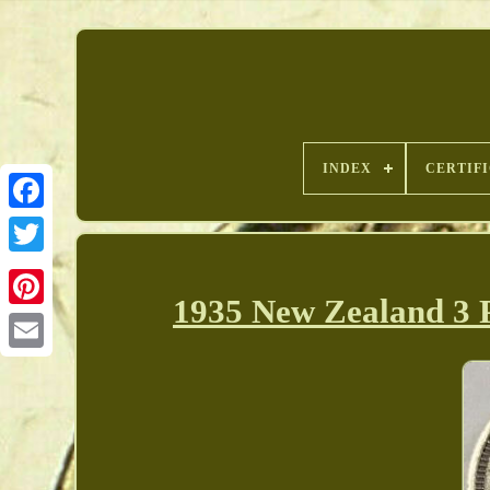
INDEX
CERTIF
1935 New Zealand 3
Pinterest