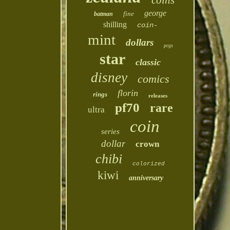
coins
george
fine
batman
shilling
coin-
mint
dollars
pcgs
star
classic
disney
comics
florin
rings
releases
pf70
rare
ultra
coin
series
dollar
crown
chibi
colorized
kiwi
anniversary