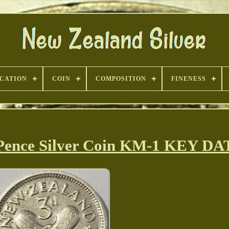
ICATION
COIN
COMPOSITION
FINENESS
 Pence Silver Coin KM-1 KEY D