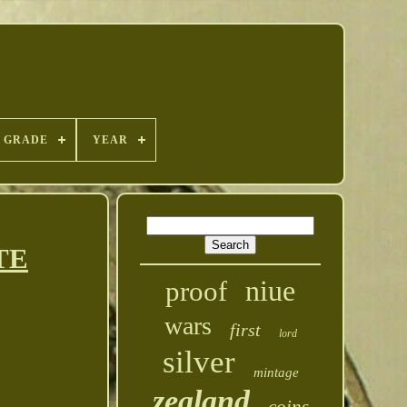
GRADE
YEAR
ATE
niue
proof
wars
first
lord
silver
mintage
zealand