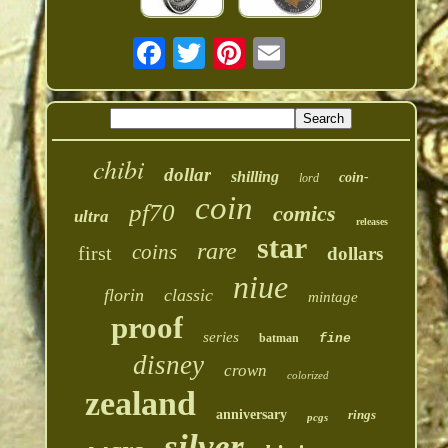
chibi
dollar
shilling
coin-
lord
coin
pf70
comics
ultra
releases
star
rare
coins
first
dollars
niue
florin
classic
mintage
proof
series
batman
fine
disney
crown
colorized
zealand
anniversary
rings
pcgs
silver