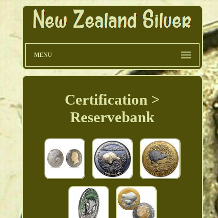
MENU
Certification >
Reservebank