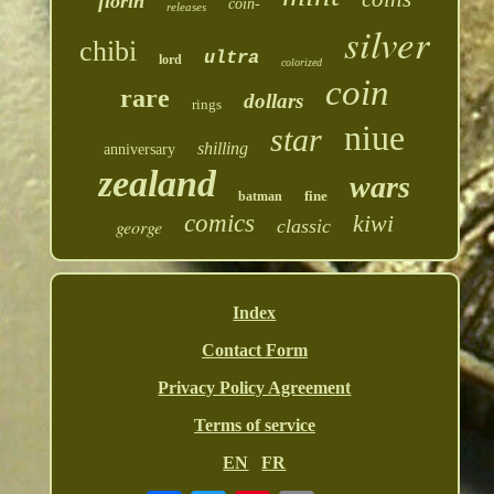
florin
coin-
releases
silver
chibi
ultra
lord
colorized
coin
rare
dollars
rings
niue
star
shilling
anniversary
zealand
wars
fine
batman
comics
kiwi
george
classic
Index
Contact Form
Privacy Policy Agreement
Terms of service
EN
FR