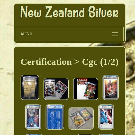
MENU
Certification > Cgc (1/2)