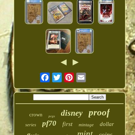
proof
disney
crown
pcgs
pf70
first
dollar
series
mintage
mint
coins